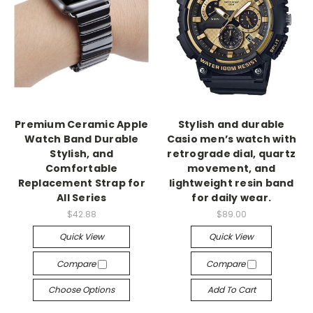
Premium Ceramic Apple
Stylish and durable
Watch Band Durable
Casio men’s watch with
Stylish, and
retrograde dial, quartz
Comfortable
movement, and
Replacement Strap for
lightweight resin band
All Series
for daily wear.
$42.88
$89.00
Quick View
Quick View
Compare
Compare
Choose Options
Add To Cart