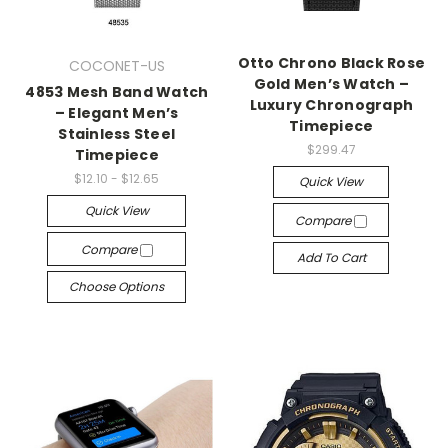
Otto Chrono Black Rose
COCONET-US
Gold Men’s Watch –
4853 Mesh Band Watch
Luxury Chronograph
– Elegant Men’s
Timepiece
Stainless Steel
$299.47
Timepiece
$12.10 - $12.65
Quick View
Quick View
Compare
Compare
Add To Cart
Choose Options