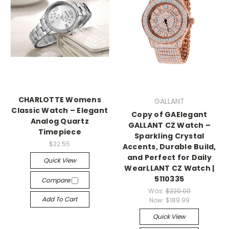
CHARLOTTE Womens
GALLANT
Classic Watch – Elegant
Copy of GAElegant
Analog Quartz
GALLANT CZ Watch –
Timepiece
Sparkling Crystal
$22.55
Accents, Durable Build,
and Perfect for Daily
Quick View
WearLLANT CZ Watch |
5110335
Compare
Was:
$220.00
Add To Cart
Now:
$189.99
Quick View