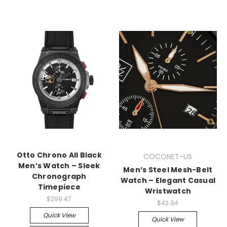
Otto Chrono All Black
COCONET-US
Men’s Watch – Sleek
Men’s Steel Mesh-Belt
Chronograph
Watch – Elegant Casual
Timepiece
Wristwatch
$299.47
$43.94
Quick View
Quick View