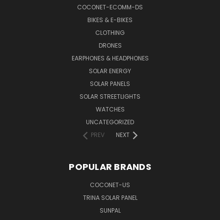
COCONET-ECOMM-DS
BIKES & E-BIKES
CLOTHING
DRONES
EARPHONES & HEADPHONES
SOLAR ENERGY
SOLAR PANELS
SOLAR STREETLIGHTS
WATCHES
UNCATEGORIZED
PREV
NEXT
POPULAR BRANDS
COCONET-US
TRINA SOLAR PANEL
SUNPAL