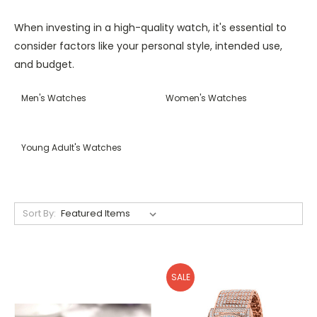
When investing in a high-quality watch, it's essential to
consider factors like your personal style, intended use,
and budget.
Men's Watches
Women's Watches
Young Adult's Watches
Sort By:
SALE