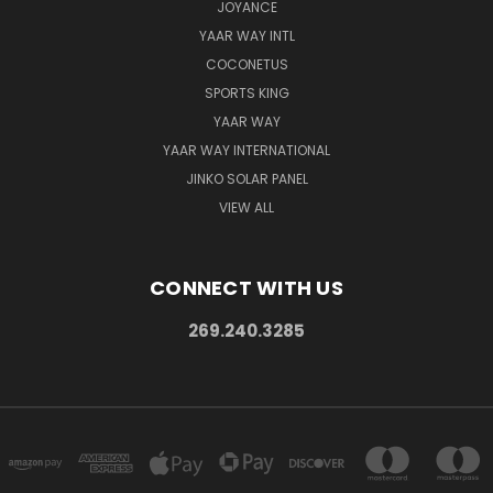
JOYANCE
YAAR WAY INTL
COCONETUS
SPORTS KING
YAAR WAY
YAAR WAY INTERNATIONAL
JINKO SOLAR PANEL
VIEW ALL
CONNECT WITH US
269.240.3285