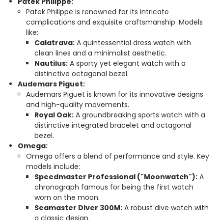
Patek Philippe:
Patek Philippe is renowned for its intricate
complications and exquisite craftsmanship. Models
like:
Calatrava:
A quintessential dress watch with
clean lines and a minimalist aesthetic.
Nautilus:
A sporty yet elegant watch with a
distinctive octagonal bezel.
Audemars Piguet:
Audemars Piguet is known for its innovative designs
and high-quality movements.
Royal Oak:
A groundbreaking sports watch with a
distinctive integrated bracelet and octagonal
bezel.
Omega:
Omega offers a blend of performance and style. Key
models include:
Speedmaster Professional ("Moonwatch"):
A
chronograph famous for being the first watch
worn on the moon.
Seamaster Diver 300M:
A robust dive watch with
a classic design.