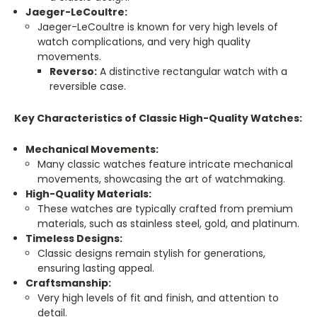
Jaeger-LeCoultre:
Jaeger-LeCoultre is known for very high levels of
watch complications, and very high quality
movements.
Reverso:
A distinctive rectangular watch with a
reversible case.
Key Characteristics of Classic High-Quality Watches:
Mechanical Movements:
Many classic watches feature intricate mechanical
movements, showcasing the art of watchmaking.
High-Quality Materials:
These watches are typically crafted from premium
materials, such as stainless steel, gold, and platinum.
Timeless Designs:
Classic designs remain stylish for generations,
ensuring lasting appeal.
Craftsmanship:
Very high levels of fit and finish, and attention to
detail.