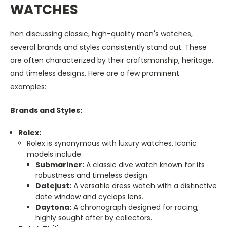
WATCHES
hen discussing classic, high-quality men's watches,
several brands and styles consistently stand out. These
are often characterized by their craftsmanship, heritage,
and timeless designs. Here are a few prominent
examples:
Brands and Styles:
Rolex:
Rolex is synonymous with luxury watches. Iconic
models include:
Submariner:
A classic dive watch known for its
robustness and timeless design.
Datejust:
A versatile dress watch with a distinctive
date window and cyclops lens.
Daytona:
A chronograph designed for racing,
highly sought after by collectors.