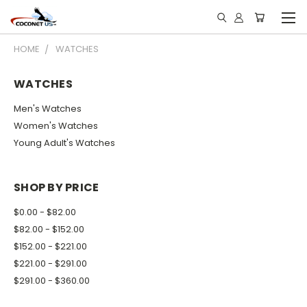
HOME
WATCHES
WATCHES
Men's Watches
Women's Watches
Young Adult's Watches
SHOP BY PRICE
$0.00 - $82.00
$82.00 - $152.00
$152.00 - $221.00
$221.00 - $291.00
$291.00 - $360.00