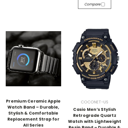
Compare
Premium Ceramic Apple
COCONET-US
Watch Band – Durable,
Casio Men’s Stylish
Stylish & Comfortable
Retrograde Quartz
Replacement Strap for
Watch with Lightweight
All Series
Resin Band – Durable &