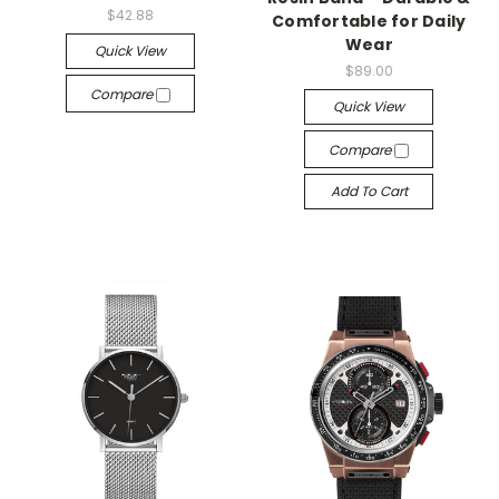
$42.88
Comfortable for Daily
Wear
Quick View
$89.00
Compare
Quick View
Compare
Add To Cart