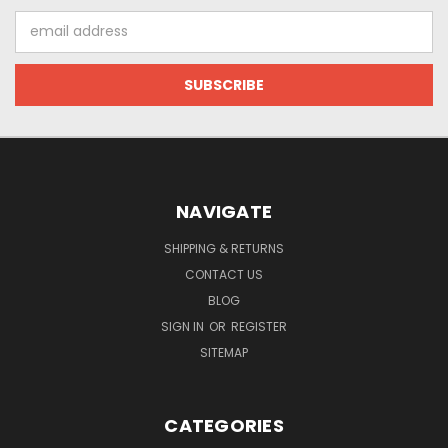
Email
Address
NAVIGATE
SHIPPING & RETURNS
CONTACT US
BLOG
SIGN IN
OR
REGISTER
SITEMAP
CATEGORIES