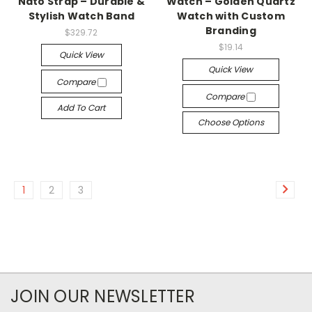
Nato Strap – Durable &
Watch – Golden Quartz
Stylish Watch Band
Watch with Custom
Branding
$329.72
$19.14
Quick View
Quick View
Compare
Compare
Add To Cart
Choose Options
1
2
3
JOIN OUR NEWSLETTER