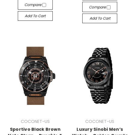
Compare
Compare
Add To Cart
Add To Cart
COCONET-US
COCONET-US
Sportivo Black Brown
Luxury Sinobi Men’s