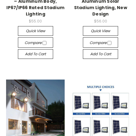
– Aluminum Body,
Aluminum Solar
IP67/IP66 Rated Stadium
Stadium Lighting, New
Lighting
Design
$55.00
$56.00
Quick View
Quick View
Compare
Compare
Add To Cart
Add To Cart