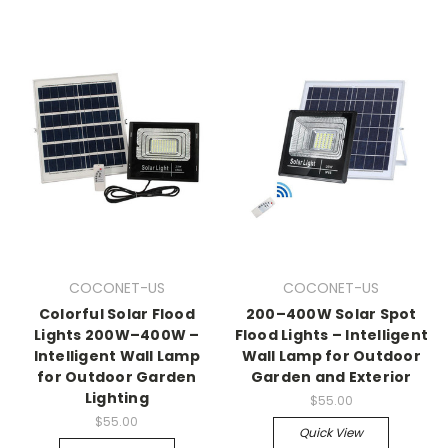
COCONET-US
COCONET-US
Colorful Solar Flood
200–400W Solar Spot
Lights 200W–400W –
Flood Lights – Intelligent
Intelligent Wall Lamp
Wall Lamp for Outdoor
for Outdoor Garden
Garden and Exterior
Lighting
$55.00
$55.00
Quick View