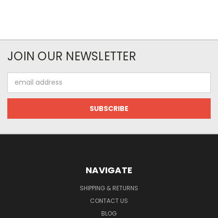
JOIN OUR NEWSLETTER
Email
Address
NAVIGATE
SHIPPING & RETURNS
CONTACT US
BLOG