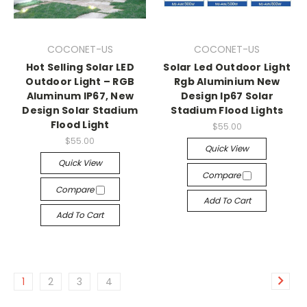
COCONET-US
COCONET-US
Hot Selling Solar LED
Solar Led Outdoor Light
Outdoor Light – RGB
Rgb Aluminium New
Aluminum IP67, New
Design Ip67 Solar
Design Solar Stadium
Stadium Flood Lights
Flood Light
$55.00
$55.00
Quick View
Quick View
Compare
Compare
Add To Cart
Add To Cart
1
2
3
4