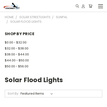
HOME
SOLAR STREETLIGHTS
SUNPAL
SOLAR FLOOD LIGHTS
SHOP BY PRICE
$0.00 - $32.00
$32.00 - $38.00
$38.00 - $44.00
$44.00 - $50.00
$50.00 - $56.00
Solar Flood Lights
Sort By: