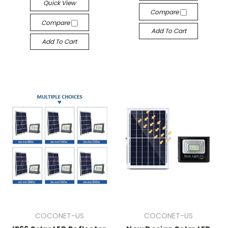
Quick View
Compare
Compare
Add To Cart
Add To Cart
COCONET-US
COCONET-US