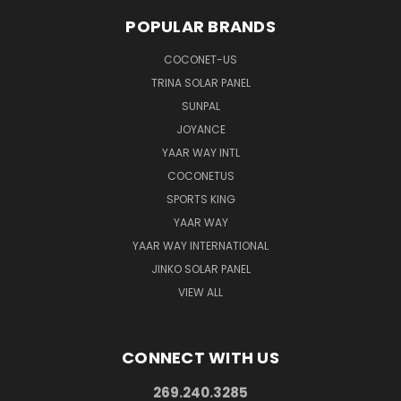
POPULAR BRANDS
COCONET-US
TRINA SOLAR PANEL
SUNPAL
JOYANCE
YAAR WAY INTL
COCONETUS
SPORTS KING
YAAR WAY
YAAR WAY INTERNATIONAL
JINKO SOLAR PANEL
VIEW ALL
CONNECT WITH US
269.240.3285