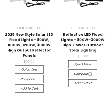
COCONET-US
COCONET-US
2025 New Style Solar LED
Reflective LED Flood
Flood Lights – 800W,
Lights – 800W–3000W
1000W, 1200W, 3000W
High-Power Outdoor
High Output Reflector
Solar Lighting
Panels
$56.00
$56.00
Quick View
Quick View
Compare
Compare
Add To Cart
Add To Cart