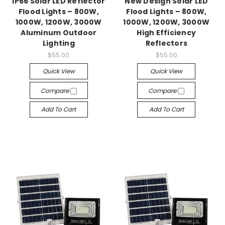
IP66 Solar LED Reflector
New Design Solar LED
Flood Lights – 800W,
Flood Lights – 800W,
1000W, 1200W, 3000W
1000W, 1200W, 3000W
Aluminum Outdoor
High Efficiency
Lighting
Reflectors
$55.00
$55.00
Quick View
Quick View
Compare
Compare
Add To Cart
Add To Cart