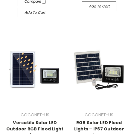
Compare
Add To Cart
Add To Cart
COCONET-US
COCONET-US
Versatile Solar LED
RGB Solar LED Flood
Outdoor RGB Flood Light
Lights – IP67 Outdoor