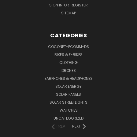
SIGN IN
OR
REGISTER
SITEMAP
CATEGORIES
COCONET-ECOMM-DS
BIKES & E-BIKES
CLOTHING
DRONES
EARPHONES & HEADPHONES
SOLAR ENERGY
SOLAR PANELS
SOLAR STREETLIGHTS
WATCHES
UNCATEGORIZED
PREV
NEXT