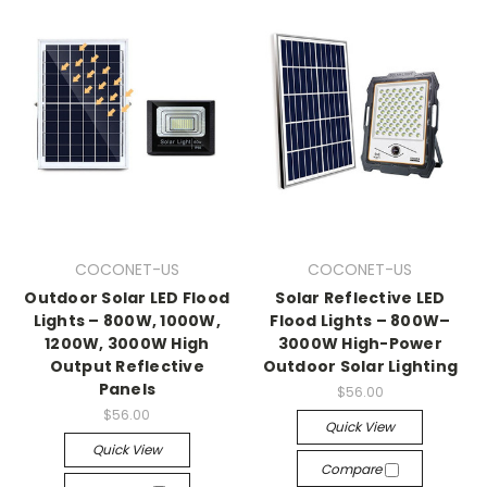
COCONET-US
COCONET-US
Outdoor Solar LED Flood
Solar Reflective LED
Lights – 800W, 1000W,
Flood Lights – 800W–
1200W, 3000W High
3000W High-Power
Output Reflective
Outdoor Solar Lighting
Panels
$56.00
$56.00
Quick View
Quick View
Compare