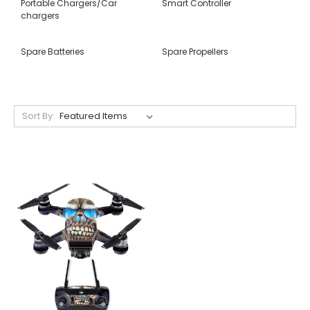
Portable Chargers/Car
Smart Controller
chargers
Spare Batteries
Spare Propellers
Sort By: