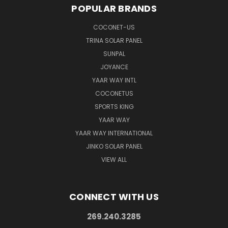
POPULAR BRANDS
COCONET-US
TRINA SOLAR PANEL
SUNPAL
JOYANCE
YAAR WAY INTL
COCONETUS
SPORTS KING
YAAR WAY
YAAR WAY INTERNATIONAL
JINKO SOLAR PANEL
VIEW ALL
CONNECT WITH US
269.240.3285