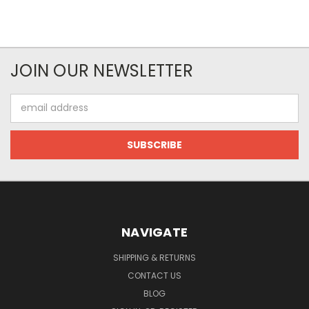
JOIN OUR NEWSLETTER
Email
Address
NAVIGATE
SHIPPING & RETURNS
CONTACT US
BLOG