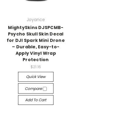
Joyance
MightySkins DJSPCMB-
Psycho Skull Skin Decal
for DJI Spark Mini Drone
– Durable, Easy-to-
Apply Vinyl Wrap
Protection
$21.16
Quick View
Compare
Add To Cart