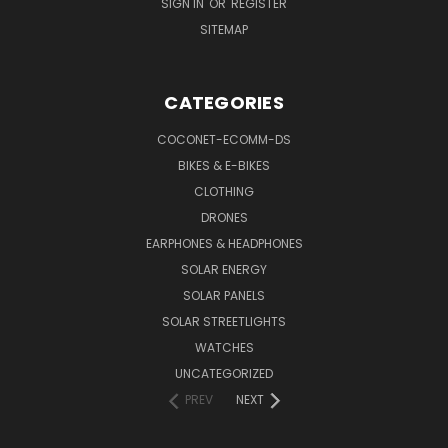
SIGN IN
OR
REGISTER
SITEMAP
CATEGORIES
COCONET-ECOMM-DS
BIKES & E-BIKES
CLOTHING
DRONES
EARPHONES & HEADPHONES
SOLAR ENERGY
SOLAR PANELS
SOLAR STREETLIGHTS
WATCHES
UNCATEGORIZED
PREV
NEXT