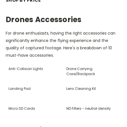
SHOP BY PRICE
Drones Accessories
For drone enthusiasts, having the right accessories can
significantly enhance the flying experience and the
quality of captured footage. Here's a breakdown of 10
must-have accessories.
Anti-Collision Lights
Drone Carrying
Case/Backpack
Landing Pad
Lens Cleaning Kit
Micro SD Cards
ND Filters - neutral density