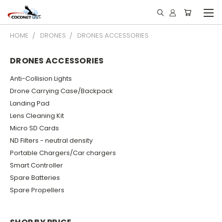
HOME
DRONES
DRONES ACCESSORIES
DRONES ACCESSORIES
Anti-Collision Lights
Drone Carrying Case/Backpack
Landing Pad
Lens Cleaning Kit
Micro SD Cards
ND Filters - neutral density
Portable Chargers/Car chargers
Smart Controller
Spare Batteries
Spare Propellers