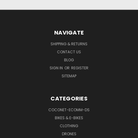
NAVIGATE
SHIPPING & RETURNS
CONTACT US
BLOG
SIGN IN
OR
REGISTER
SITEMAP
CATEGORIES
COCONET-ECOMM-DS
BIKES & E-BIKES
CLOTHING
DRONES