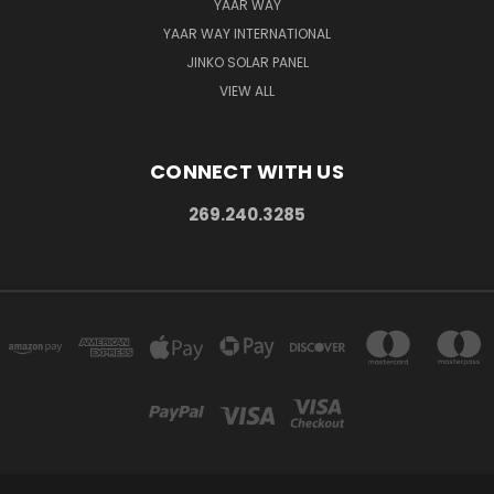
YAAR WAY
YAAR WAY INTERNATIONAL
JINKO SOLAR PANEL
VIEW ALL
CONNECT WITH US
269.240.3285