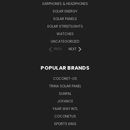
EARPHONES & HEADPHONES
SOLAR ENERGY
SOLAR PANELS
SOLAR STREETLIGHTS
WATCHES
UNCATEGORIZED
PREV
NEXT
POPULAR BRANDS
COCONET-US
TRINA SOLAR PANEL
SUNPAL
JOYANCE
YAAR WAY INTL
COCONETUS
SPORTS KING