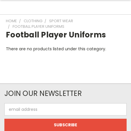
HOME
CLOTHING
SPORT WEAR
FOOTBALL PLAYER UNIFORMS
Football Player Uniforms
There are no products listed under this category.
JOIN OUR NEWSLETTER
Email
Address