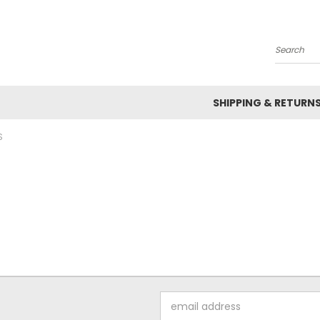
Search
SHIPPING & RETURN
S
Email
Address