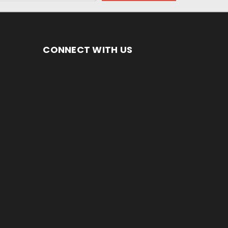
CONNECT WITH US