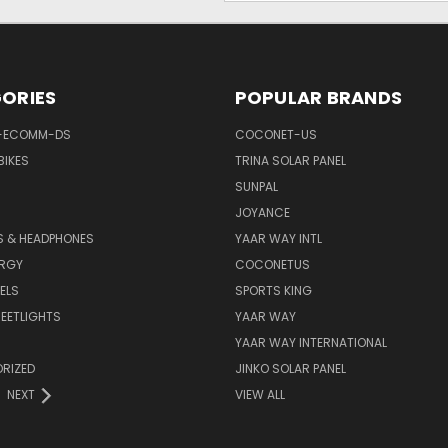
ORIES
POPULAR BRANDS
-ECOMM-DS
COCONET-US
BIKES
TRINA SOLAR PANEL
SUNPAL
JOYANCE
S & HEADPHONES
YAAR WAY INTL
ERGY
COCONETUS
ELS
SPORTS KING
EETLIGHTS
YAAR WAY
YAAR WAY INTERNATIONAL
RIZED
JINKO SOLAR PANEL
NEXT
VIEW ALL