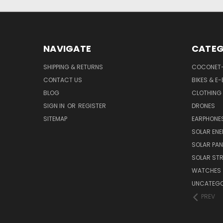
NAVIGATE
CATEG
SHIPPING & RETURNS
COCONET
CONTACT US
BIKES & E-
BLOG
CLOTHING
SIGN IN
OR
REGISTER
DRONES
SITEMAP
EARPHONE
SOLAR EN
SOLAR PAN
SOLAR STR
WATCHES
UNCATEGO
PREV