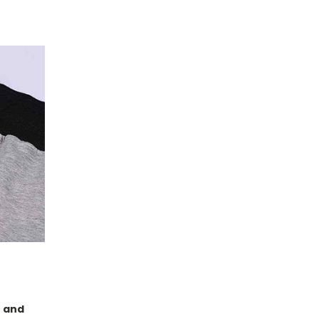
s and