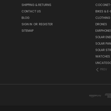
SHIPPING & RETURNS
COCONET
CONTACT US
BIKES & E-
BLOG
CLOTHING
SIGN IN
OR
REGISTER
DRONES
SITEMAP
EARPHONE
SOLAR EN
SOLAR PAN
SOLAR STR
WATCHES
UNCATEGO
PREV