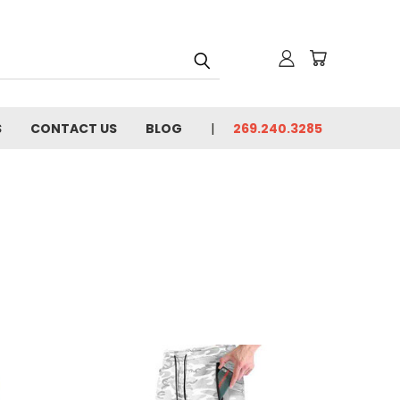
S
CONTACT US
BLOG
269.240.3285