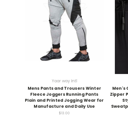
Yaar way Intl
Mens Pants and Trousers Winter
Men's 
Fleece Joggers Running Pants
Zipper 
Plain and Printed Jogging Wear for
St
Manufacture and Daily Use
Sweatpa
$13.00