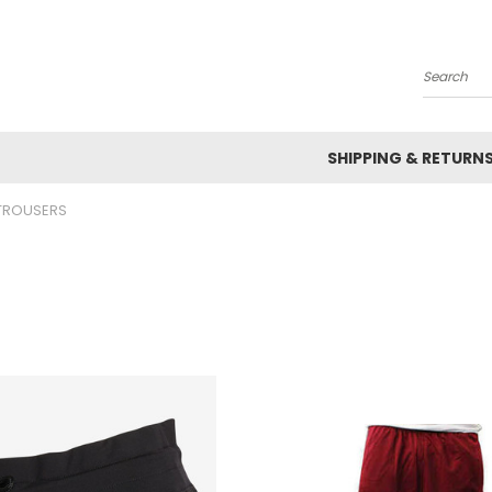
Search
SHIPPING & RETURN
TROUSERS