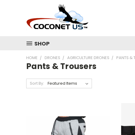
SHOP
HOME
DRONES
AGRICULTURE DRONES
PANTS & 
Pants & Trousers
Sort By: