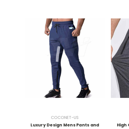
COCONET-US
Luxury Design Mens Pants and
High 