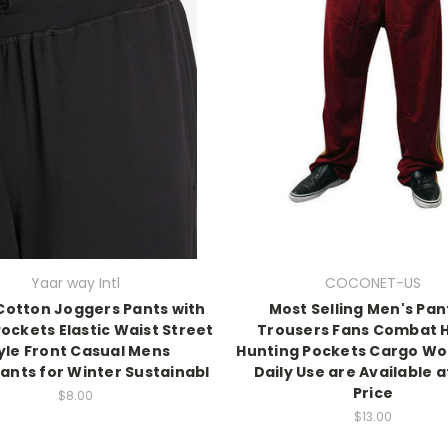
Yaar way Intl
COCONET-US
Cotton Joggers Pants with
Most Selling Men's Pan
Pockets Elastic Waist Street
Trousers Fans Combat H
yle Front Casual Mens
Hunting Pockets Cargo Wo
nts for Winter Sustainabl
Daily Use are Available a
Price
$8.00
$13.00