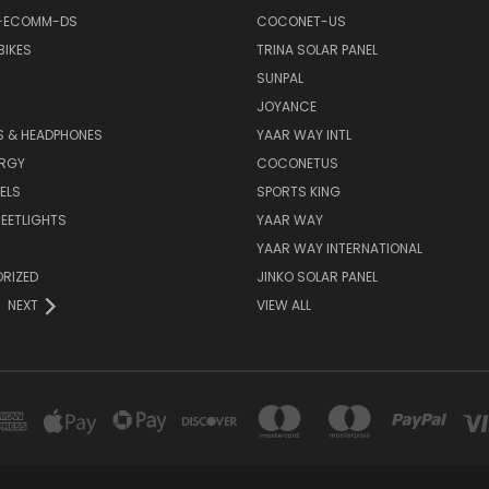
-ECOMM-DS
COCONET-US
BIKES
TRINA SOLAR PANEL
SUNPAL
JOYANCE
S & HEADPHONES
YAAR WAY INTL
ERGY
COCONETUS
ELS
SPORTS KING
EETLIGHTS
YAAR WAY
YAAR WAY INTERNATIONAL
RIZED
JINKO SOLAR PANEL
NEXT
VIEW ALL