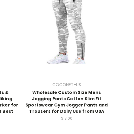
COCONET-US
ts &
Wholesale Custom Size Mens
iking
Jogging Pants Cotton Slim Fit
rker for
Sportswear Gym Jogger Pants and
t Best
Trousers for Daily Use from USA
$13.00