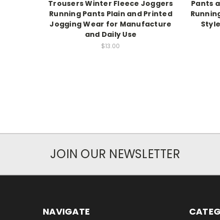
Trousers Winter Fleece Joggers
Pants a
Running Pants Plain and Printed
Running
Jogging Wear for Manufacture
Style
and Daily Use
$13.00
JOIN OUR NEWSLETTER
NAVIGATE
CATEG