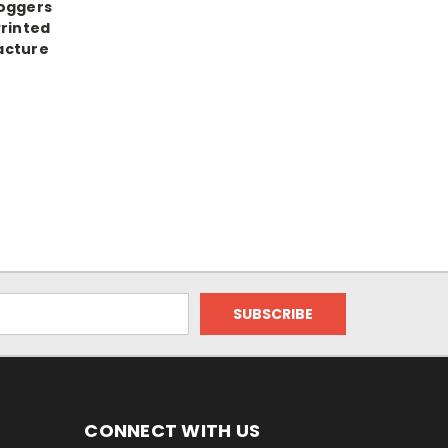
Joggers
Printed
acture
CONNECT WITH US