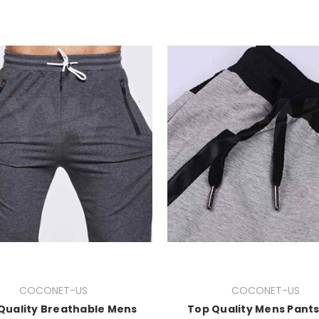
COCONET-US
COCONET-US
Quality Breathable Mens
Top Quality Mens Pant