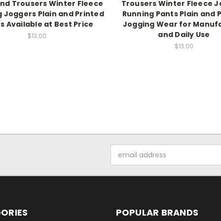
nd Trousers Winter Fleece
Trousers Winter Fleece 
 Joggers Plain and Printed
Running Pants Plain and 
s Available at Best Price
Jogging Wear for Manuf
and Daily Use
$13.00
$13.00
Email
Address
ORIES
POPULAR BRANDS