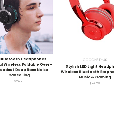
 Bluetooth Headphones
COCONET-US
ul Wireless Foldable Over-
Stylish LED Light Headp
Headset Deep Bass Noise
Wireless Bluetooth Earph
Cancelling
Music & Gaming
$24.20
$24.20