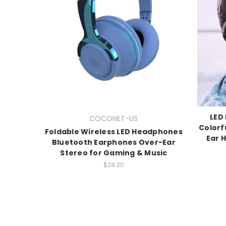
LED
COCONET-US
Colorf
Foldable Wireless LED Headphones
Ear 
Bluetooth Earphones Over-Ear
Stereo for Gaming & Music
$24.20