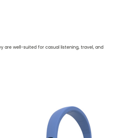
re well-suited for casual listening, travel, and