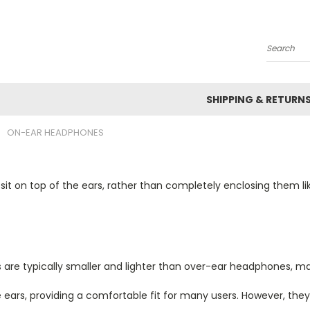
Search
SHIPPING & RETURN
ON-EAR HEADPHONES
t on top of the ears, rather than completely enclosing them l
re typically smaller and lighter than over-ear headphones, m
 ears, providing a comfortable fit for many users. However, the