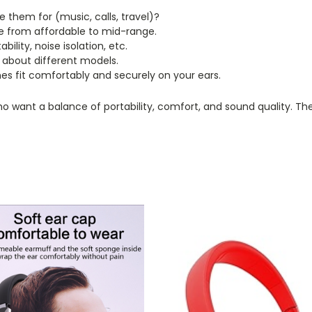
e them for (music, calls, travel)?
 from affordable to mid-range.
ility, noise isolation, etc.
 about different models.
s fit comfortably and securely on your ears.
ant a balance of portability, comfort, and sound quality. They a