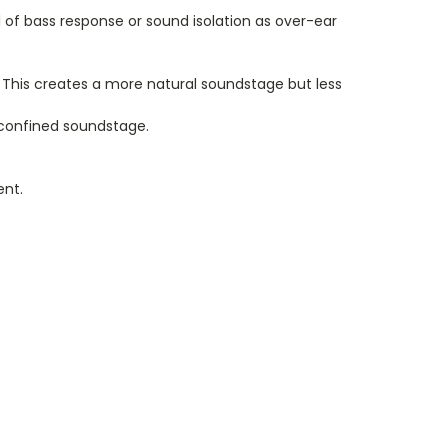
of bass response or sound isolation as over-ear
his creates a more natural soundstage but less
 confined soundstage.
ent.