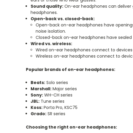
ears or those who wear glasses.
Sound quality:
On-ear headphones can deliver go
headphones.
Open-back vs. closed-back:
Open-back on-ear headphones have openings in
noise isolation.
Closed-back on-ear headphones have sealed ear
Wired vs. wireless:
Wired on-ear headphones connect to devices v
Wireless on-ear headphones connect to device
Popular brands of on-ear headphones:
Beats:
Solo series
Marshall:
Major series
Sony:
WH-CH series
JBL:
Tune series
Koss:
Porta Pro, KSC75
Grado:
SR series
Choosing the right on-ear headphones: