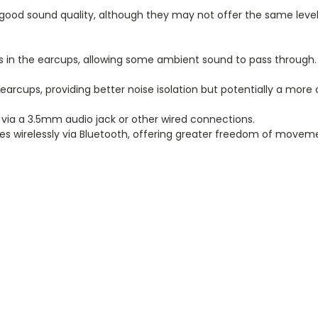
od sound quality, although they may not offer the same level 
 the earcups, allowing some ambient sound to pass through. T
cups, providing better noise isolation but potentially a more
ia a 3.5mm audio jack or other wired connections.
s wirelessly via Bluetooth, offering greater freedom of movem