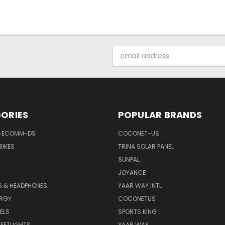
Email
Address
ORIES
POPULAR BRANDS
-ECOMM-DS
COCONET-US
BIKES
TRINA SOLAR PANEL
SUNPAL
JOYANCE
S & HEADPHONES
YAAR WAY INTL
ERGY
COCONETUS
ELS
SPORTS KING
EETLIGHTS
YAAR WAY