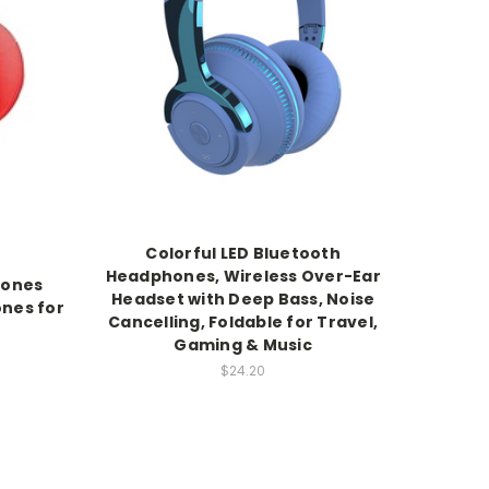
Colorful LED Bluetooth
Headphones, Wireless Over-Ear
hones
Headset with Deep Bass, Noise
ones for
Cancelling, Foldable for Travel,
Gaming & Music
$24.20