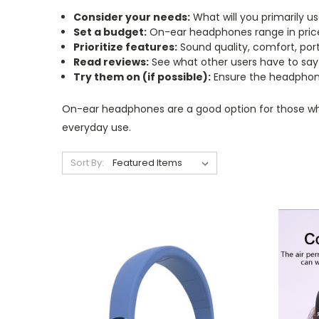
Consider your needs:
What will you primarily us
Set a budget:
On-ear headphones range in price
Prioritize features:
Sound quality, comfort, portab
Read reviews:
See what other users have to say
Try them on (if possible):
Ensure the headphone
On-ear headphones are a good option for those who w
everyday use.
Sort By: