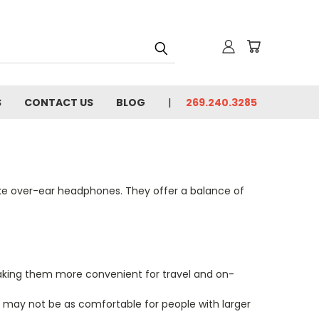
S
CONTACT US
BLOG
269.240.3285
ike over-ear headphones. They offer a balance of
aking them more convenient for travel and on-
y may not be as comfortable for people with larger