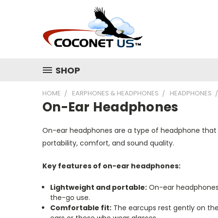
SHOP
HOME
EARPHONES & HEADPHONES
HEADPHONES
On-Ear Headphones
On-ear headphones are a type of headphone that si
portability, comfort, and sound quality.
Key features of on-ear headphones:
Lightweight and portable:
On-ear headphones a
the-go use.
Comfortable fit:
The earcups rest gently on the