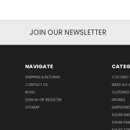
JOIN OUR NEWSLETTER
NAVIGATE
CATEG
SHIPPING & RETURNS
COCONET
CONTACT US
BIKES & E-
BLOG
CLOTHING
SIGN IN
OR
REGISTER
DRONES
SITEMAP
EARPHONE
SOLAR EN
SOLAR PAN
SOLAR STR