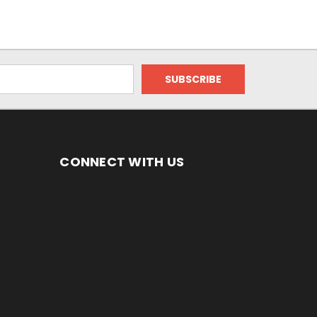
CONNECT WITH US