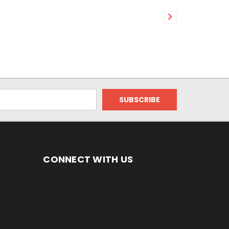
CONNECT WITH US