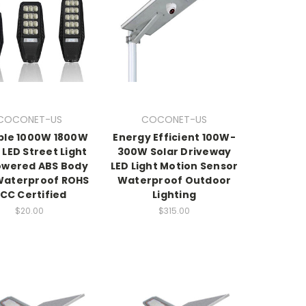
COCONET-US
COCONET-US
ble 1000W 1800W
Energy Efficient 100W-
 LED Street Light
300W Solar Driveway
owered ABS Body
LED Light Motion Sensor
Waterproof ROHS
Waterproof Outdoor
CC Certified
Lighting
$20.00
$315.00