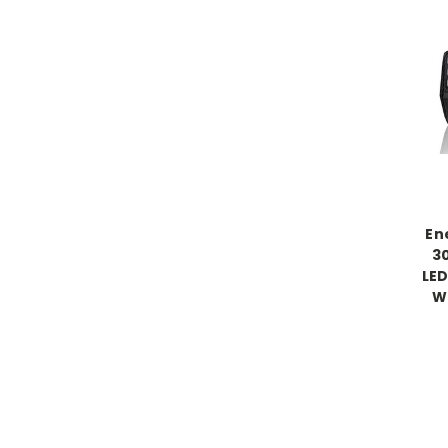
En
3
LED
W