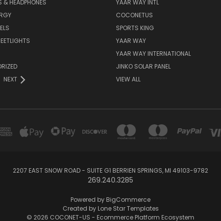
S & HEADPHONES
YAAR WAY INTL
ERGY
COCONETUS
ELS
SPORTS KING
EETLIGHTS
YAAR WAY
YAAR WAY INTERNATIONAL
RIZED
JINKO SOLAR PANEL
NEXT
VIEW ALL
2207 EAST SNOW ROAD - SUITE G1 BERRIEN SPRINGS, MI 49103-9782
269.240.3285
Powered by
BigCommerce
Created by
Lone Star Templates
© 2026 COCONET-US - Ecommerce Platform Ecosystem