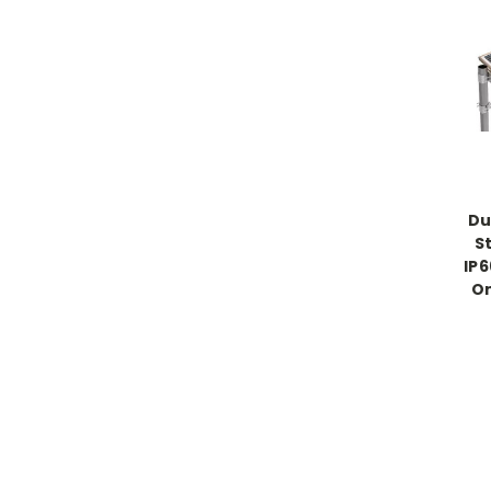
Du
S
IP6
On