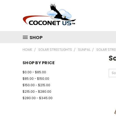
SHOP
HOME
SOLAR STREETLIGHTS
SUNPAL
SOLAR STRE
So
SHOP BY PRICE
$0.00 - $85.00
So
$85.00 - $150.00
$150.00 - $215.00
$215.00 - $280.00
$280.00 - $345.00