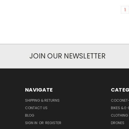
1
JOIN OUR NEWSLETTER
NAVIGATE
CATEG
SHIPPING & RETURNS
COCONET
CONTACT US
BIKES & E-
BLOG
CLOTHING
SIGN IN
OR
REGISTER
DRONES