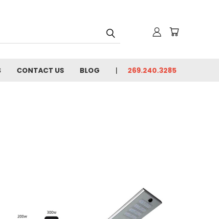
S
CONTACT US
BLOG
269.240.3285