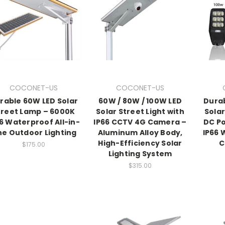
COCONET-US
COCONET-US
rable 60W LED Solar
60W / 80W / 100W LED
Dura
treet Lamp – 6000K
Solar Street Light with
Solar
6 Waterproof All-in-
IP66 CCTV 4G Camera –
DC P
e Outdoor Lighting
Aluminum Alloy Body,
IP66 
High-Efficiency Solar
C
$175.00
Lighting System
$315.00