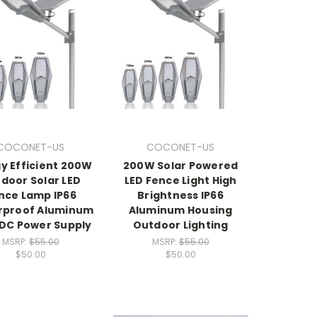
COCONET-US
COCONET-US
y Efficient 200W
200W Solar Powered
door Solar LED
LED Fence Light High
nce Lamp IP66
Brightness IP66
rproof Aluminum
Aluminum Housing
 DC Power Supply
Outdoor Lighting
MSRP:
$55.00
MSRP:
$55.00
$50.00
$50.00