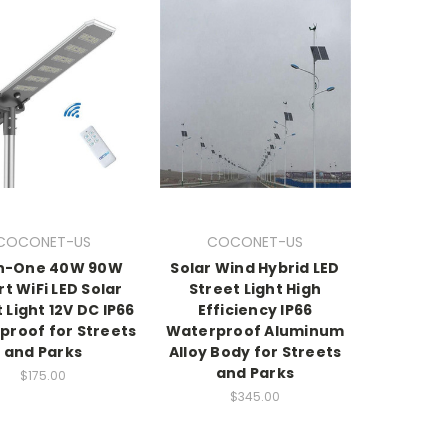
COCONET-US
COCONET-US
in-One 40W 90W
Solar Wind Hybrid LED
t WiFi LED Solar
Street Light High
 Light 12V DC IP66
Efficiency IP66
proof for Streets
Waterproof Aluminum
and Parks
Alloy Body for Streets
and Parks
$175.00
$345.00