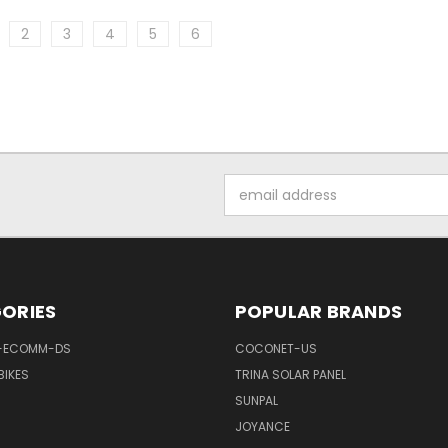
2
3
4
5
6
Email
Address
ORIES
POPULAR BRANDS
-ECOMM-DS
COCONET-US
BIKES
TRINA SOLAR PANEL
SUNPAL
JOYANCE