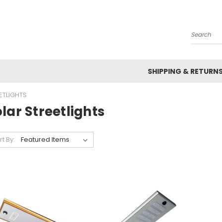
Search
SHIPPING & RETURN
ETLIGHTS
lar Streetlights
rt By: