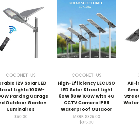
COCONET-US
COCONET-US
rable 12V Solar LED
High-Efficiency LECUSO
All-
treet Lights 100W-
LED Solar Street Light
Smar
00W Parking Garage
60W 80W 100W with 4G
Street
nd Outdoor Garden
CCTV Camera IP66
Water
Luminaires
Waterproof Outdoor
$50.00
MSRP:
$325.00
$315.00