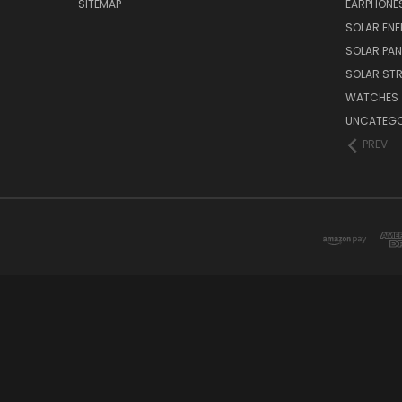
SITEMAP
EARPHONE
SOLAR EN
SOLAR PAN
SOLAR STR
WATCHES
UNCATEGO
PREV