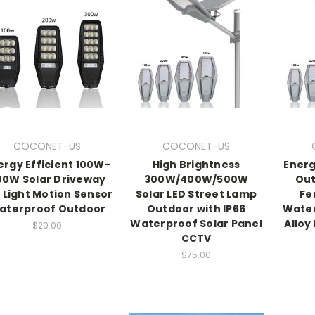
COCONET-US
COCONET-US
ergy Efficient 100W-
High Brightness
Energ
00W Solar Driveway
300W/400W/500W
Out
 Light Motion Sensor
Solar LED Street Lamp
Fe
aterproof Outdoor
Outdoor with IP66
Wate
Waterproof Solar Panel
Alloy
$20.00
CCTV
$75.00