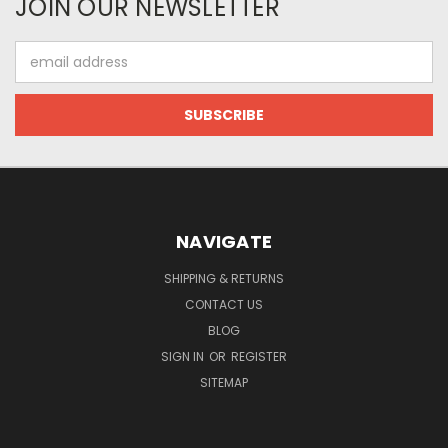
JOIN OUR NEWSLETTER
Email
Address
NAVIGATE
SHIPPING & RETURNS
CONTACT US
BLOG
SIGN IN
OR
REGISTER
SITEMAP