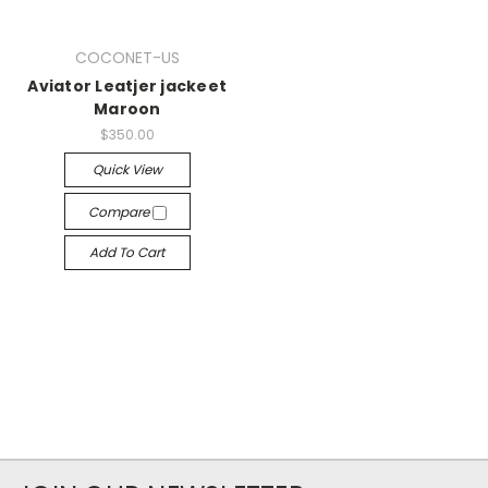
COCONET-US
Aviator Leatjer jackeet
Maroon
$350.00
Quick View
Compare
Add To Cart