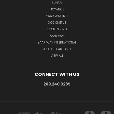
SUNPAL
JOYANCE
YAAR WAY INTL
COCONETUS
SPORTS KING
YAAR WAY
YAAR WAY INTERNATIONAL
JINKO SOLAR PANEL
VIEW ALL
CONNECT WITH US
269.240.3285