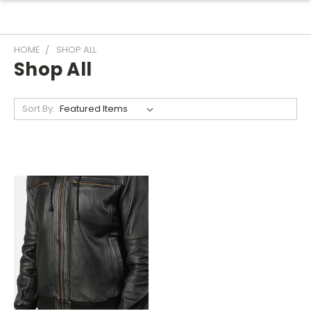
HOME
SHOP ALL
Shop All
Sort By: