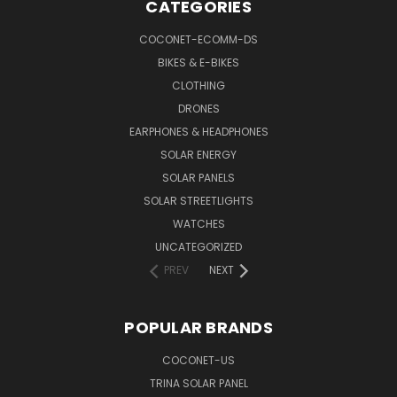
CATEGORIES
COCONET-ECOMM-DS
BIKES & E-BIKES
CLOTHING
DRONES
EARPHONES & HEADPHONES
SOLAR ENERGY
SOLAR PANELS
SOLAR STREETLIGHTS
WATCHES
UNCATEGORIZED
PREV
NEXT
POPULAR BRANDS
COCONET-US
TRINA SOLAR PANEL