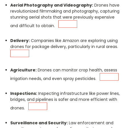
Aerial Photography and Videography:
Drones have
revolutionized filmmaking and photography, capturing
stunning aerial shots that were previously expensive
and difficult to obtain.
Delivery:
Companies like Amazon are exploring using
drones for package delivery, particularly in rural areas.
Agriculture:
Drones can monitor crop health, assess
irrigation needs, and even spray pesticides.
Inspections:
Inspecting infrastructure like power lines,
bridges, and pipelines is safer and more efficient with
drones.
Surveillance and Security:
Law enforcement and