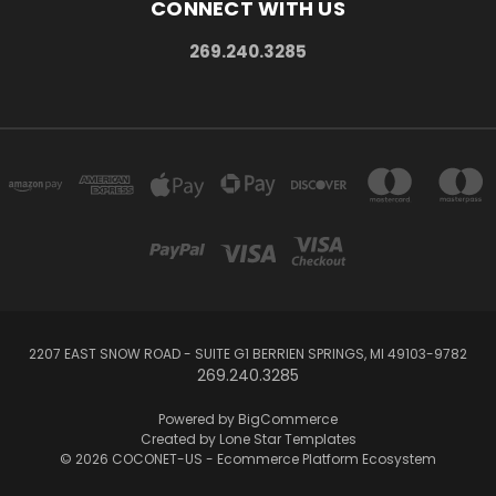
CONNECT WITH US
269.240.3285
2207 EAST SNOW ROAD - SUITE G1 BERRIEN SPRINGS, MI 49103-9782
269.240.3285
Powered by
BigCommerce
Created by
Lone Star Templates
© 2026 COCONET-US - Ecommerce Platform Ecosystem