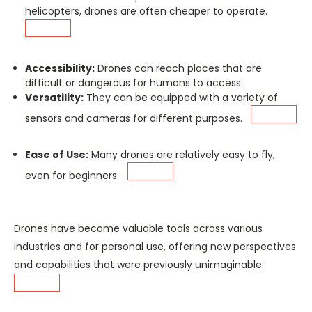
helicopters, drones are often cheaper to operate.
Accessibility:
Drones can reach places that are
difficult or dangerous for humans to access.
Versatility:
They can be equipped with a variety of
sensors and cameras for different purposes.
Ease of Use:
Many drones are relatively easy to fly,
even for beginners.
Drones have become valuable tools across various
industries and for personal use, offering new perspectives
and capabilities that were previously unimaginable.