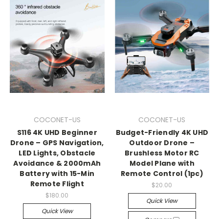
COCONET-US
COCONET-US
S116 4K UHD Beginner
Budget-Friendly 4K UHD
Drone – GPS Navigation,
Outdoor Drone –
LED Lights, Obstacle
Brushless Motor RC
Avoidance & 2000mAh
Model Plane with
Battery with 15-Min
Remote Control (1pc)
Remote Flight
$20.00
$180.00
Quick View
Quick View