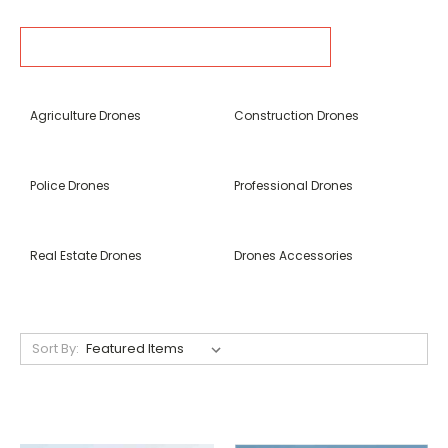
SOURCES AND RELATED CONTENT
Agriculture Drones
Construction Drones
Police Drones
Professional Drones
Real Estate Drones
Drones Accessories
Sort By: