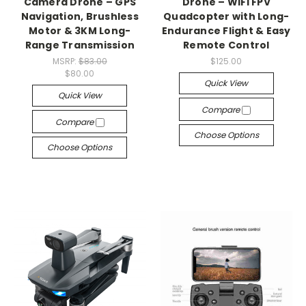
Camera Drone – GPS
Drone – WiFi FPV
Navigation, Brushless
Quadcopter with Long-
Motor & 3KM Long-
Endurance Flight & Easy
Range Transmission
Remote Control
MSRP:
$83.00
$125.00
$80.00
Quick View
Quick View
Compare
Compare
Choose Options
Choose Options