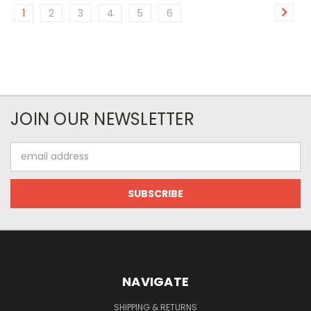
1
2
3
4
5
6
JOIN OUR NEWSLETTER
Email
Address
NAVIGATE
SHIPPING & RETURNS