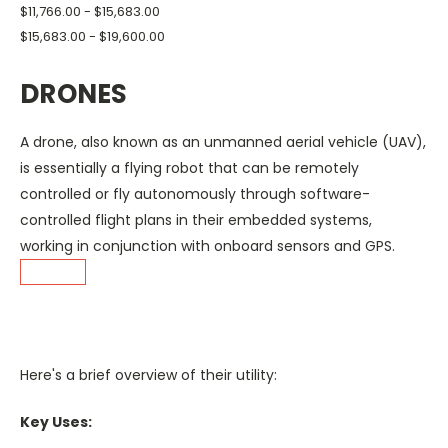
$11,766.00 - $15,683.00
$15,683.00 - $19,600.00
DRONES
A drone, also known as an unmanned aerial vehicle (UAV),
is essentially
a flying robot that can be remotely
controlled or fly autonomously through software-
controlled flight plans in their embedded systems,
working in conjunction with onboard sensors
and GPS.
Here's a brief overview of their utility:
Key Uses: