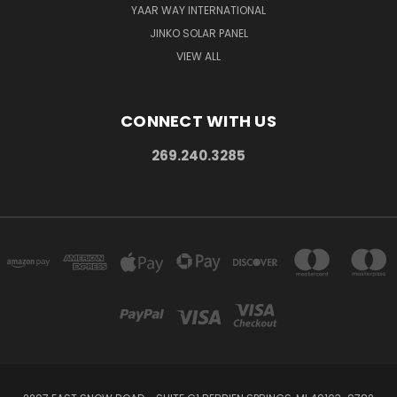
YAAR WAY INTERNATIONAL
JINKO SOLAR PANEL
VIEW ALL
CONNECT WITH US
269.240.3285