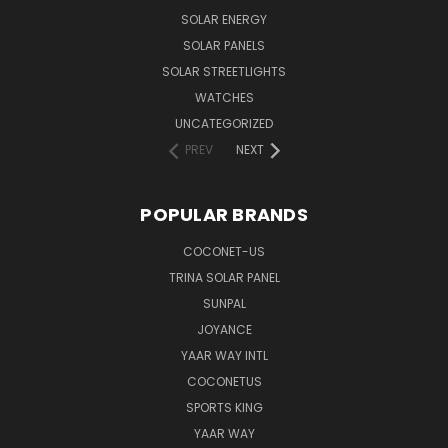
SOLAR ENERGY
SOLAR PANELS
SOLAR STREETLIGHTS
WATCHES
UNCATEGORIZED
PREV
NEXT
POPULAR BRANDS
COCONET-US
TRINA SOLAR PANEL
SUNPAL
JOYANCE
YAAR WAY INTL
COCONETUS
SPORTS KING
YAAR WAY