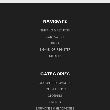
NAVIGATE
SHIPPING & RETURNS
CONTACT US
BLOG
SIGN IN
OR
REGISTER
SITEMAP
CATEGORIES
COCONET-ECOMM-DS
BIKES & E-BIKES
CLOTHING
DRONES
EARPHONES & HEADPHONES