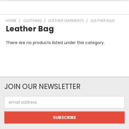
HOME
CLOTHING
LEATHER GARMENTS
LEATHER BAG
Leather Bag
There are no products listed under this category.
JOIN OUR NEWSLETTER
Email
Address