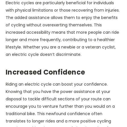
Electric cycles are particularly beneficial for individuals
with physical limitations or those recovering from injuries.
The added assistance allows them to enjoy the benefits
of cycling without overexerting themselves. This
increased accessibility means that more people can ride
longer and more frequently, contributing to a healthier
lifestyle. Whether you are a newbie or a veteran cyclist,
an electric cycle doesn’t discriminate.
Increased Confidence
Riding an electric cycle can boost your confidence.
Knowing that you have the power assistance at your
disposal to tackle difficult sections of your route can
encourage you to venture further than you would on a
traditional bike. This newfound confidence often
translates to longer rides and a more positive cycling