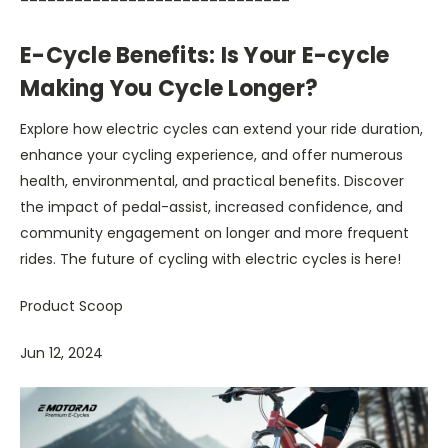
E-Cycle Benefits: Is Your E-cycle
Making You Cycle Longer?
Explore how electric cycles can extend your ride duration,
enhance your cycling experience, and offer numerous
health, environmental, and practical benefits. Discover
the impact of pedal-assist, increased confidence, and
community engagement on longer and more frequent
rides. The future of cycling with electric cycles is here!
Product Scoop
Jun 12, 2024