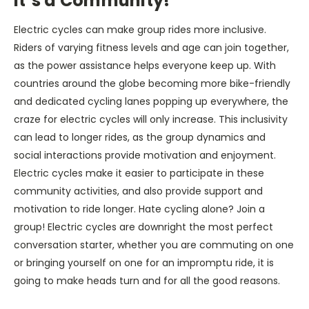
It’s a Community!
Electric cycles can make group rides more inclusive.
Riders of varying fitness levels and age can join together,
as the power assistance helps everyone keep up. With
countries around the globe becoming more bike-friendly
and dedicated cycling lanes popping up everywhere, the
craze for electric cycles will only increase. This inclusivity
can lead to longer rides, as the group dynamics and
social interactions provide motivation and enjoyment.
Electric cycles make it easier to participate in these
community activities, and also provide support and
motivation to ride longer. Hate cycling alone? Join a
group! Electric cycles are downright the most perfect
conversation starter, whether you are commuting on one
or bringing yourself on one for an impromptu ride, it is
going to make heads turn and for all the good reasons.