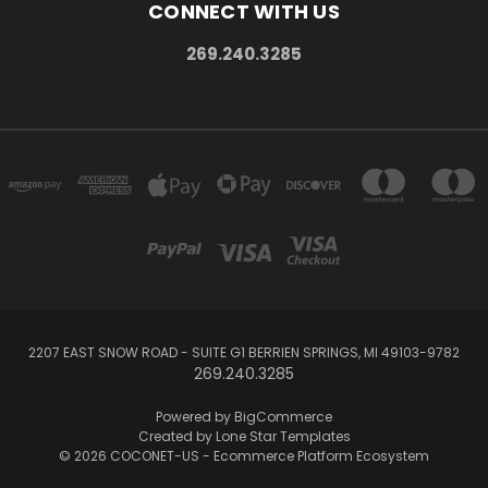
CONNECT WITH US
269.240.3285
2207 EAST SNOW ROAD - SUITE G1 BERRIEN SPRINGS, MI 49103-9782
269.240.3285
Powered by
BigCommerce
Created by
Lone Star Templates
© 2026 COCONET-US - Ecommerce Platform Ecosystem