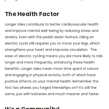
The Health Factor
Longer rides contribute to better cardiovascular health
and improve mental well-being by reducing stress and
anxiety. Even with the pedal-assist feature, riding an
electric cycle still requires you to move your legs, which
strengthens your heart and improves circulation. The
ease of electric cycling means you are more likely to ride
longer and more frequently, enhancing these health
benefits. Longer rides mean more time spent in nature
and engaging in physical activity, both of which have
positive effects on your mental health. Remember the
first two wheels you forged friendships on? It’s still the
same, just with batteries and much meaner and faster.