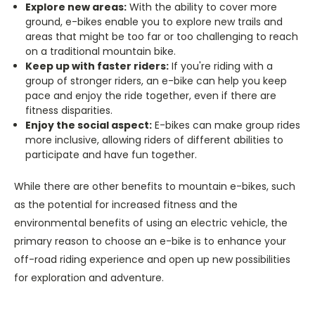
Explore new areas:
With the ability to cover more
ground, e-bikes enable you to explore new trails and
areas that might be too far or too challenging to reach
on a traditional mountain bike.
Keep up with faster riders:
If you're riding with a
group of stronger riders, an e-bike can help you keep
pace and enjoy the ride together, even if there are
fitness disparities.
Enjoy the social aspect:
E-bikes can make group rides
more inclusive, allowing riders of different abilities to
participate and have fun together.
While there are other benefits to mountain e-bikes, such
as the potential for increased fitness and the
environmental benefits of using an electric vehicle, the
primary reason to choose an e-bike is to enhance your
off-road riding experience and open up new possibilities
for exploration and adventure.
______________________________