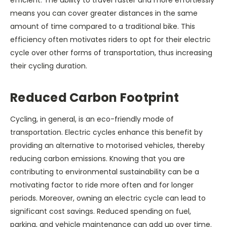
efficient. The ability to travel faster and more effortlessly
means you can cover greater distances in the same
amount of time compared to a traditional bike. This
efficiency often motivates riders to opt for their electric
cycle over other forms of transportation, thus increasing
their cycling duration.
Reduced Carbon Footprint
Cycling, in general, is an eco-friendly mode of
transportation. Electric cycles enhance this benefit by
providing an alternative to motorised vehicles, thereby
reducing carbon emissions. Knowing that you are
contributing to environmental sustainability can be a
motivating factor to ride more often and for longer
periods. Moreover, owning an electric cycle can lead to
significant cost savings. Reduced spending on fuel,
parking, and vehicle maintenance can add up over time.