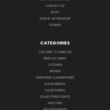
CONTACT US
BLOG
SIGN IN
OR
REGISTER
SITEMAP
CATEGORIES
COCONET-ECOMM-DS
BIKES & E-BIKES
CLOTHING
DRONES
EARPHONES & HEADPHONES
SOLAR ENERGY
SOLAR PANELS
SOLAR STREETLIGHTS
WATCHES
UNCATEGORIZED