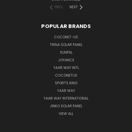
PREV
NEXT
POPULAR BRANDS
COCONET-US
TRINA SOLAR PANEL
SUNPAL
JOYANCE
YAAR WAY INTL
COCONETUS
SPORTS KING
YAAR WAY
YAAR WAY INTERNATIONAL
JINKO SOLAR PANEL
VIEW ALL