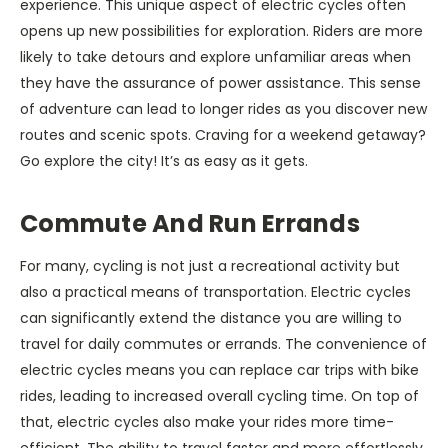
experience. This unique aspect of electric cycles often
opens up new possibilities for exploration. Riders are more
likely to take detours and explore unfamiliar areas when
they have the assurance of power assistance. This sense
of adventure can lead to longer rides as you discover new
routes and scenic spots. Craving for a weekend getaway?
Go explore the city! It’s as easy as it gets.
Commute And Run Errands
For many, cycling is not just a recreational activity but
also a practical means of transportation. Electric cycles
can significantly extend the distance you are willing to
travel for daily commutes or errands. The convenience of
electric cycles means you can replace car trips with bike
rides, leading to increased overall cycling time. On top of
that, electric cycles also make your rides more time-