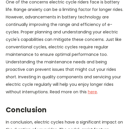
One of the concerns electric cycle riders face is battery
life. Range anxiety can be a limiting factor for longer rides.
However, advancements in battery technology are
continually improving the range and efficiency of e-
cycles. Proper planning and understanding your electric
cycle's capabilities can mitigate these concerns. Just like
conventional cycles, electric cycles require regular
maintenance to ensure optimal performance too.
Understanding the maintenance needs and being
proactive can prevent issues that might cut your rides
short. Investing in quality components and servicing your
electric cycle regularly will help you enjoy longer rides
without interruptions. Read more on this
here
.
Conclusion
In conclusion, electric cycles have a significant impact on