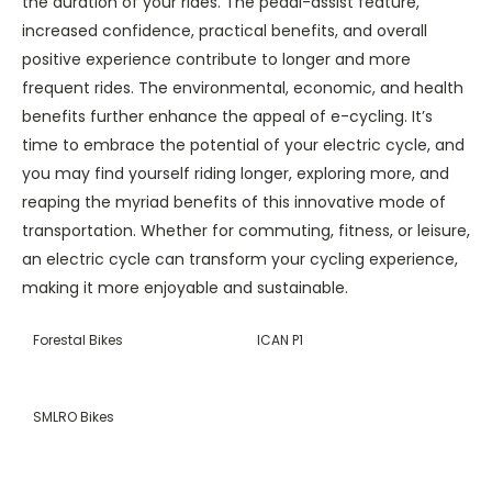
the duration of your rides. The pedal-assist feature,
increased confidence, practical benefits, and overall
positive experience contribute to longer and more
frequent rides. The environmental, economic, and health
benefits further enhance the appeal of e-cycling. It’s
time to embrace the potential of your electric cycle, and
you may find yourself riding longer, exploring more, and
reaping the myriad benefits of this innovative mode of
transportation. Whether for commuting, fitness, or leisure,
an electric cycle can transform your cycling experience,
making it more enjoyable and sustainable.
Forestal Bikes
ICAN P1
SMLRO Bikes