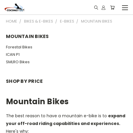
HOME
BIKES & E-BIKES
E-BIKES
MOUNTAIN BIKES
MOUNTAIN BIKES
Forestal Bikes
ICAN P1
SMLRO Bikes
SHOP BY PRICE
Mountain Bikes
The best reason to have a mountain e-bike is to
expand
your off-road riding capabilities and experiences.
Here's why: