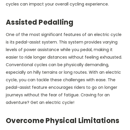
cycles can impact your overall cycling experience.
Assisted Pedalling
One of the most significant features of an electric cycle
is its pedal-assist system. This system provides varying
levels of power assistance while you pedal, making it
easier to ride longer distances without feeling exhausted.
Conventional cycles can be physically demanding,
especially on hilly terrains or long routes. With an electric
cycle, you can tackle these challenges with ease. The
pedal-assist feature encourages riders to go on longer
journeys without the fear of fatigue. Craving for an
adventure? Get an electric cycle!
Overcome Physical Limitations