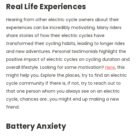
Real Life Experiences
Hearing from other electric cycle owners about their
experiences can be incredibly motivating. Many riders
share stories of how their electric cycles have
transformed their cycling habits, leading to longer rides
and new adventures. Personal testimonials highlight the
positive impact of electric cycles on cycling duration and
overall lifestyle. Looking for some motivation?
Here
, this
might help you. Explore the places, try to find an electric
cycle community if there is, if not, try to reach out to
that one person whom you always see on an electric
cycle, chances are…you might end up making a new
friend.
Battery Anxiety