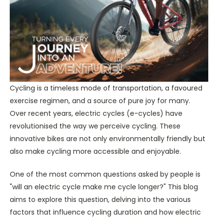
Cycling is a timeless mode of transportation, a favoured
exercise regimen, and a source of pure joy for many.
Over recent years, electric cycles (e-cycles) have
revolutionised the way we perceive cycling. These
innovative bikes are not only environmentally friendly but
also make cycling more accessible and enjoyable.
One of the most common questions asked by people is
"will an electric cycle make me cycle longer?" This blog
aims to explore this question, delving into the various
factors that influence cycling duration and how electric