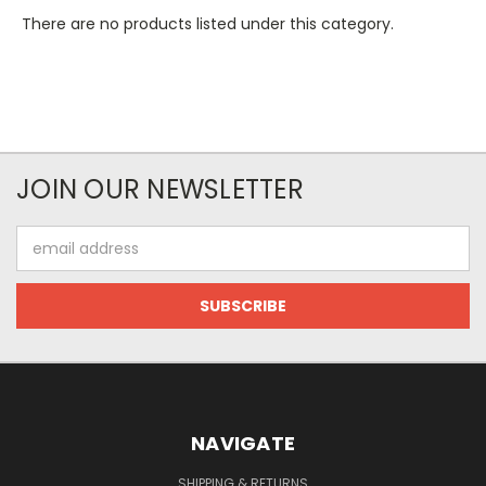
There are no products listed under this category.
JOIN OUR NEWSLETTER
Email
Address
NAVIGATE
SHIPPING & RETURNS