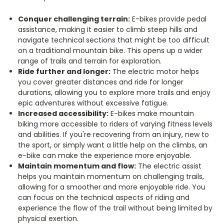
Conquer challenging terrain:
E-bikes provide pedal
assistance, making it easier to climb steep hills and
navigate technical sections that might be too difficult
on a traditional mountain bike.
This opens up a wider
range of trails and terrain for exploration.
Ride further and longer:
The electric motor helps
you cover greater distances and ride for longer
durations, allowing you to explore more trails and enjoy
epic adventures without excessive fatigue.
Increased accessibility:
E-bikes make mountain
biking more accessible to riders of varying fitness levels
and abilities.
If you're recovering from an injury, new to
the sport, or simply want a little help on the climbs, an
e-bike can make the experience more enjoyable.
Maintain momentum and flow:
The electric assist
helps you maintain momentum on challenging trails,
allowing for a smoother and more enjoyable ride. You
can focus on the technical aspects of riding and
experience the flow of the trail without being limited by
physical exertion.