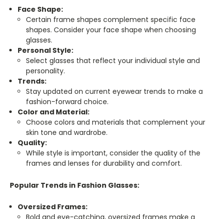
Face Shape:
Certain frame shapes complement specific face
shapes. Consider your face shape when choosing
glasses.
Personal Style:
Select glasses that reflect your individual style and
personality.
Trends:
Stay updated on current eyewear trends to make a
fashion-forward choice.
Color and Material:
Choose colors and materials that complement your
skin tone and wardrobe.
Quality:
While style is important, consider the quality of the
frames and lenses for durability and comfort.
Popular Trends in Fashion Glasses:
Oversized Frames:
Bold and eye-catching, oversized frames make a