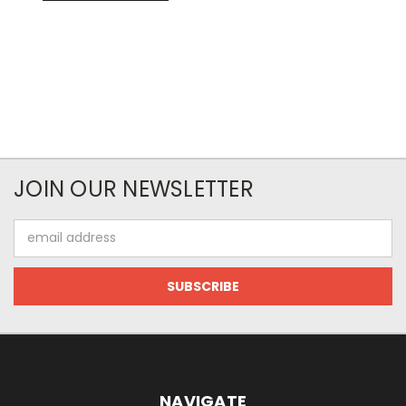
JOIN OUR NEWSLETTER
Email
Address
NAVIGATE