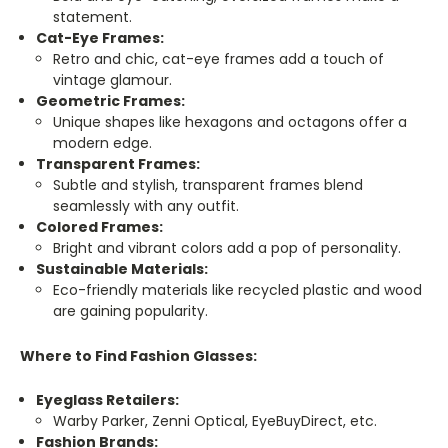
statement.
Cat-Eye Frames:
Retro and chic, cat-eye frames add a touch of
vintage glamour.
Geometric Frames:
Unique shapes like hexagons and octagons offer a
modern edge.
Transparent Frames:
Subtle and stylish, transparent frames blend
seamlessly with any outfit.
Colored Frames:
Bright and vibrant colors add a pop of personality.
Sustainable Materials:
Eco-friendly materials like recycled plastic and wood
are gaining popularity.
Where to Find Fashion Glasses:
Eyeglass Retailers:
Warby Parker, Zenni Optical, EyeBuyDirect, etc.
Fashion Brands: