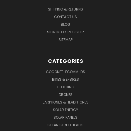
SHIPPING & RETURNS
CONTACT US
BLOG
SIGN IN
OR
REGISTER
SITEMAP
CATEGORIES
COCONET-ECOMM-DS
BIKES & E-BIKES
CLOTHING
DRONES
EARPHONES & HEADPHONES
SOLAR ENERGY
SOLAR PANELS
SOLAR STREETLIGHTS