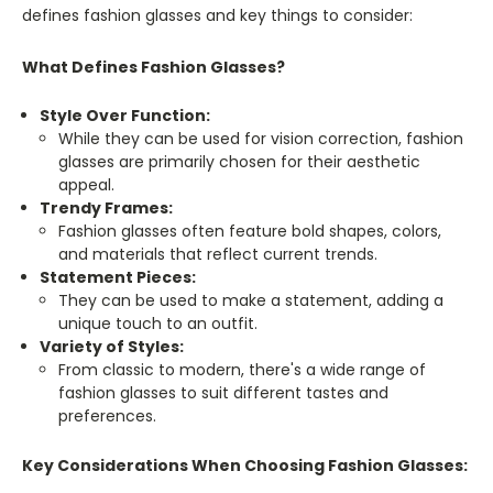
defines fashion glasses and key things to consider:
What Defines Fashion Glasses?
Style Over Function:
While they can be used for vision correction, fashion
glasses are primarily chosen for their aesthetic
appeal.
Trendy Frames:
Fashion glasses often feature bold shapes, colors,
and materials that reflect current trends.
Statement Pieces:
They can be used to make a statement, adding a
unique touch to an outfit.
Variety of Styles:
From classic to modern, there's a wide range of
fashion glasses to suit different tastes and
preferences.
Key Considerations When Choosing Fashion Glasses: