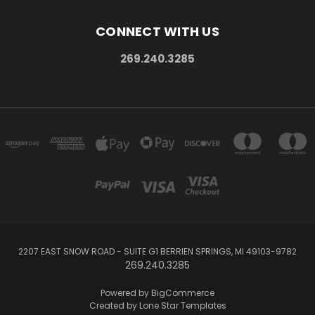
CONNECT WITH US
269.240.3285
2207 EAST SNOW ROAD - SUITE G1 BERRIEN SPRINGS, MI 49103-9782
269.240.3285
Powered by
BigCommerce
Created by
Lone Star Templates