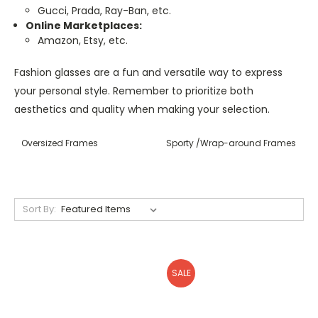
Gucci, Prada, Ray-Ban, etc.
Online Marketplaces:
Amazon, Etsy, etc.
Fashion glasses are a fun and versatile way to express
your personal style. Remember to prioritize both
aesthetics and quality when making your selection.
Oversized Frames
Sporty /Wrap-around Frames
Sort By:
SALE