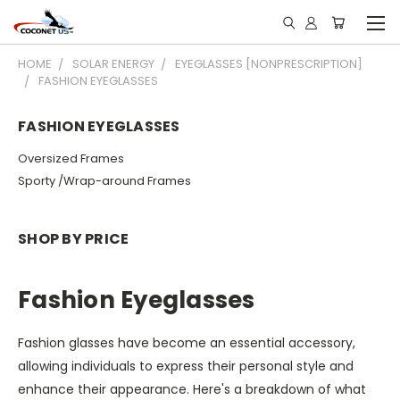
HOME
SOLAR ENERGY
EYEGLASSES [NONPRESCRIPTION]
FASHION EYEGLASSES
FASHION EYEGLASSES
Oversized Frames
Sporty /Wrap-around Frames
SHOP BY PRICE
Fashion Eyeglasses
Fashion glasses have become an essential accessory,
allowing individuals to express their personal style and
enhance their appearance. Here's a breakdown of what