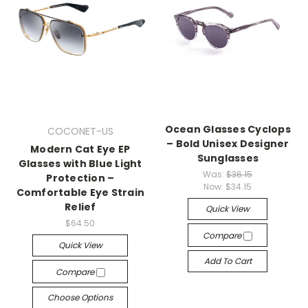
Ocean Glasses Cyclops
COCONET-US
– Bold Unisex Designer
Modern Cat Eye EP
Sunglasses
Glasses with Blue Light
Was:
$36.15
Protection –
Now:
$34.15
Comfortable Eye Strain
Relief
Quick View
$64.50
Compare
Quick View
Add To Cart
Compare
Choose Options