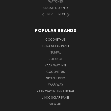
WATCHES
UNCATEGORIZED
PREV
NEXT
POPULAR BRANDS
COCONET-US
TRINA SOLAR PANEL
SUNPAL
JOYANCE
YAAR WAY INTL
COCONETUS
SPORTS KING
YAAR WAY
YAAR WAY INTERNATIONAL
JINKO SOLAR PANEL
VIEW ALL