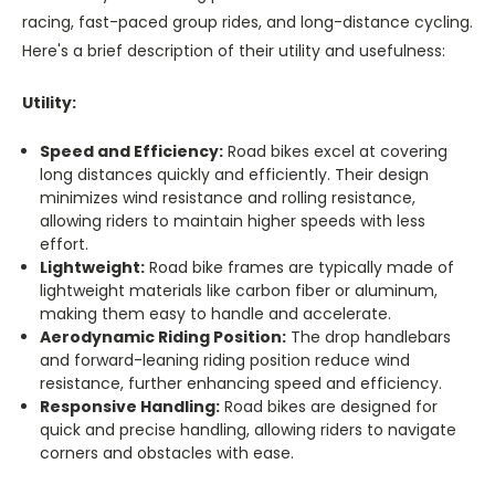
racing, fast-paced group rides, and long-distance cycling.
Here's a brief description of their utility and usefulness:
Utility:
Speed and Efficiency:
Road bikes excel at covering
long distances quickly and efficiently. Their design
minimizes wind resistance and rolling resistance,
allowing riders to maintain higher speeds with less
effort.
Lightweight:
Road bike frames are typically made of
lightweight materials like carbon fiber or aluminum,
making them easy to handle and accelerate.
Aerodynamic Riding Position:
The drop handlebars
and forward-leaning riding position reduce wind
resistance, further enhancing speed and efficiency.
Responsive Handling:
Road bikes are designed for
quick and precise handling, allowing riders to navigate
corners and obstacles with ease.