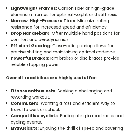
Lightweight Frames:
Carbon fiber or high-grade
aluminum frames for optimal weight and stiffness.
Narrow, High-Pressure Tires:
Minimize rolling
resistance for increased speed and efficiency.
Drop Handlebars:
Offer multiple hand positions for
comfort and aerodynamics.
Efficient Gearing:
Close-ratio gearing allows for
precise shifting and maintaining optimal cadence.
Powerful Brakes:
Rim brakes or disc brakes provide
reliable stopping power.
Overall, road bikes are highly useful for:
Fitness enthusiasts:
Seeking a challenging and
rewarding workout.
Commuters:
Wanting a fast and efficient way to
travel to work or school.
Competitive cyclists:
Participating in road races and
cycling events.
Enthusiasts:
Enjoying the thrill of speed and covering