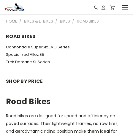
HOME
BIKES & E-BIKES
BIKES
ROAD BIKES
ROAD BIKES
Cannondale SuperSix EVO Series
Specialized Allez E5
Trek Domane SL Series
SHOP BY PRICE
Road Bikes
Road bikes are designed for speed and efficiency on
paved surfaces.
Their lightweight frames, narrow tires,
and aerodynamic riding position make them ideal for