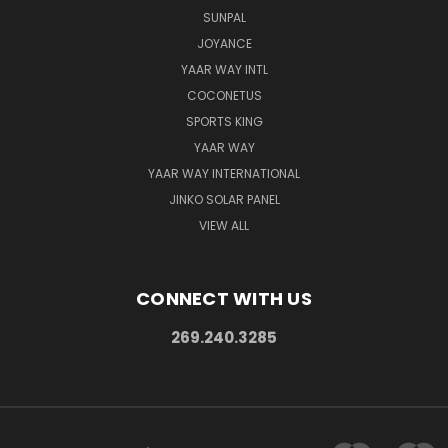
SUNPAL
JOYANCE
YAAR WAY INTL
COCONETUS
SPORTS KING
YAAR WAY
YAAR WAY INTERNATIONAL
JINKO SOLAR PANEL
VIEW ALL
CONNECT WITH US
269.240.3285