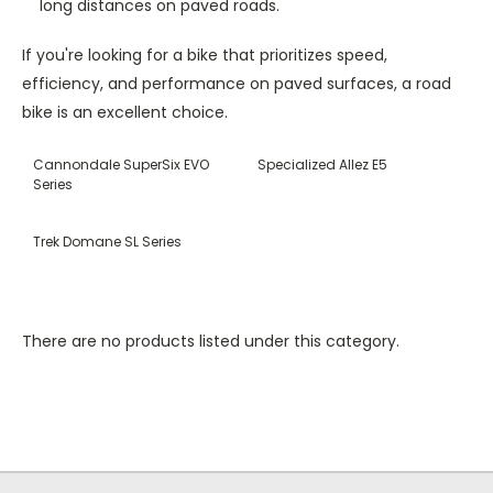
long distances on paved roads.
If you're looking for a bike that prioritizes speed,
efficiency, and performance on paved surfaces, a road
bike is an excellent choice.
Cannondale SuperSix EVO
Specialized Allez E5
Series
Trek Domane SL Series
There are no products listed under this category.