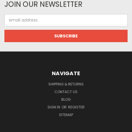
JOIN OUR NEWSLETTER
Email
Address
NAVIGATE
SHIPPING & RETURNS
CONTACT US
BLOG
SIGN IN
OR
REGISTER
SITEMAP