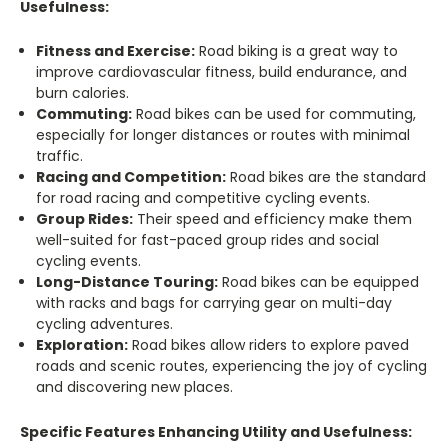
Usefulness:
Fitness and Exercise:
Road biking is a great way to
improve cardiovascular fitness, build endurance, and
burn calories.
Commuting:
Road bikes can be used for commuting,
especially for longer distances or routes with minimal
traffic.
Racing and Competition:
Road bikes are the standard
for road racing and competitive cycling events.
Group Rides:
Their speed and efficiency make them
well-suited for fast-paced group rides and social
cycling events.
Long-Distance Touring:
Road bikes can be equipped
with racks and bags for carrying gear on multi-day
cycling adventures.
Exploration:
Road bikes allow riders to explore paved
roads and scenic routes, experiencing the joy of cycling
and discovering new places.
Specific Features Enhancing Utility and Usefulness: