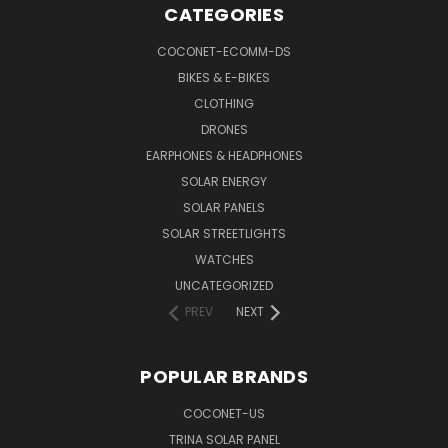
CATEGORIES
COCONET-ECOMM-DS
BIKES & E-BIKES
CLOTHING
DRONES
EARPHONES & HEADPHONES
SOLAR ENERGY
SOLAR PANELS
SOLAR STREETLIGHTS
WATCHES
UNCATEGORIZED
PREV
NEXT
POPULAR BRANDS
COCONET-US
TRINA SOLAR PANEL