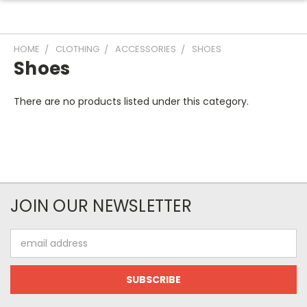
HOME
CLOTHING
ACCESSORIES
SHOES
Shoes
There are no products listed under this category.
JOIN OUR NEWSLETTER
Email
Address