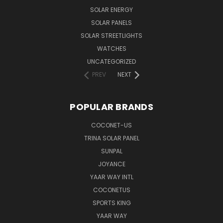
SOLAR ENERGY
SOLAR PANELS
SOLAR STREETLIGHTS
WATCHES
UNCATEGORIZED
PREV
NEXT
POPULAR BRANDS
COCONET-US
TRINA SOLAR PANEL
SUNPAL
JOYANCE
YAAR WAY INTL
COCONETUS
SPORTS KING
YAAR WAY