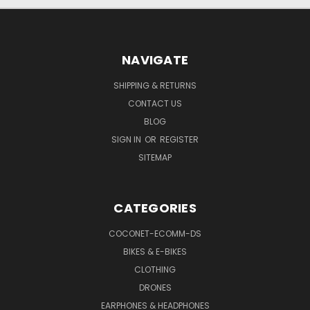
NAVIGATE
SHIPPING & RETURNS
CONTACT US
BLOG
SIGN IN
OR
REGISTER
SITEMAP
CATEGORIES
COCONET-ECOMM-DS
BIKES & E-BIKES
CLOTHING
DRONES
EARPHONES & HEADPHONES