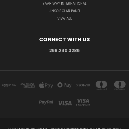
YAAR WAY INTERNATIONAL
JINKO SOLAR PANEL
VIEW ALL
CONNECT WITH US
269.240.3285