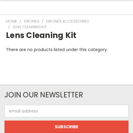
HOME
DRONES
DRONES ACCESSORIES
LENS CLEANING KIT
Lens Cleaning Kit
There are no products listed under this category.
JOIN OUR NEWSLETTER
Email
Address