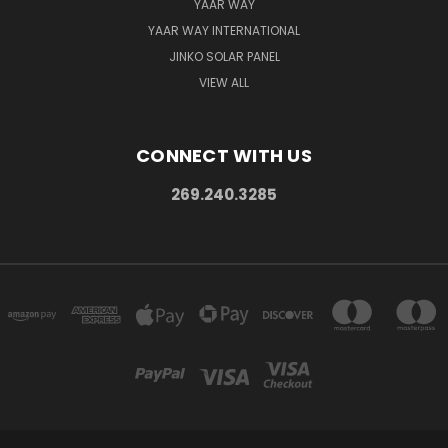
YAAR WAY
YAAR WAY INTERNATIONAL
JINKO SOLAR PANEL
VIEW ALL
CONNECT WITH US
269.240.3285