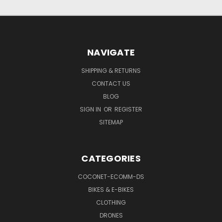
NAVIGATE
SHIPPING & RETURNS
CONTACT US
BLOG
SIGN IN
OR
REGISTER
SITEMAP
CATEGORIES
COCONET-ECOMM-DS
BIKES & E-BIKES
CLOTHING
DRONES