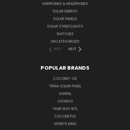
EARPHONES & HEADPHONES
SOLAR ENERGY
SOLAR PANELS
SOLAR STREETLIGHTS
WATCHES
UNCATEGORIZED
PREV
NEXT
POPULAR BRANDS
COCONET-US
TRINA SOLAR PANEL
SUNPAL
JOYANCE
YAAR WAY INTL
COCONETUS
SPORTS KING