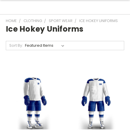
HOME
CLOTHING
SPORT WEAR
ICE HOKEY UNIFORMS
Ice Hokey Uniforms
Sort By: