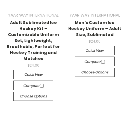
YAAR WAY INTERNATIONAL
YAAR WAY INTERNATIONAL
Adult Sublimated Ice
Men’s Custom Ice
Hockey Kit –
Hockey Uniform – Adult
Customizable Uniform
Size, Sublimated
Set, Lightweight,
$24.00
Breathable, Perfect for
Quick View
Hockey Training and
Matches
Compare
$24.00
Choose Options
Quick View
Compare
Choose Options