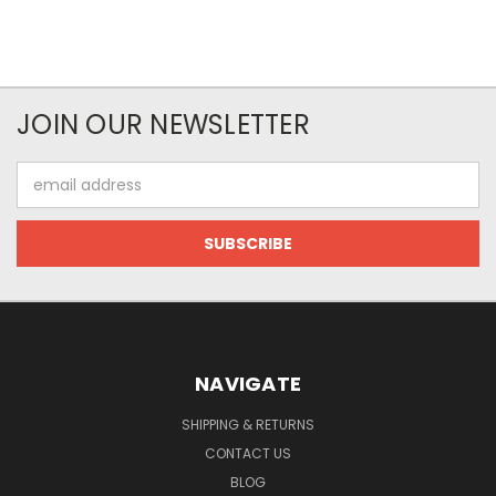
JOIN OUR NEWSLETTER
Email
Address
NAVIGATE
SHIPPING & RETURNS
CONTACT US
BLOG