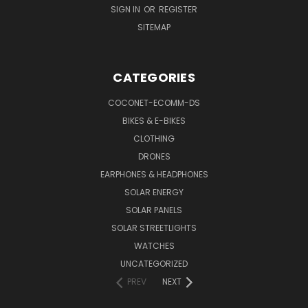
SIGN IN
OR
REGISTER
SITEMAP
CATEGORIES
COCONET-ECOMM-DS
BIKES & E-BIKES
CLOTHING
DRONES
EARPHONES & HEADPHONES
SOLAR ENERGY
SOLAR PANELS
SOLAR STREETLIGHTS
WATCHES
UNCATEGORIZED
PREV
NEXT