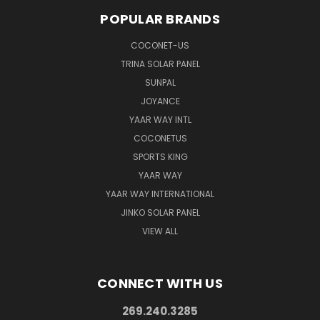
POPULAR BRANDS
COCONET-US
TRINA SOLAR PANEL
SUNPAL
JOYANCE
YAAR WAY INTL
COCONETUS
SPORTS KING
YAAR WAY
YAAR WAY INTERNATIONAL
JINKO SOLAR PANEL
VIEW ALL
CONNECT WITH US
269.240.3285