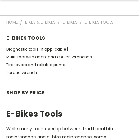
HOME
BIKES & E-BIKES
E-BIKES
E-BIKES TOOLS
E-BIKES TOOLS
Diagnostic tools [if applicable]
Multi-tool with appropriate Allen wrenches
Tire levers and reliable pump
Torque wrench
SHOP BY PRICE
E-Bikes Tools
While many tools overlap between traditional bike
maintenance and e-bike maintenance, some