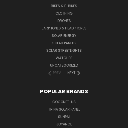
BIKES & E-BIKES
CLOTHING
DRONES
EARPHONES & HEADPHONES
SOLAR ENERGY
SOLAR PANELS
SOLAR STREETLIGHTS
WATCHES
UNCATEGORIZED
PREV
NEXT
POPULAR BRANDS
COCONET-US
TRINA SOLAR PANEL
SUNPAL
JOYANCE