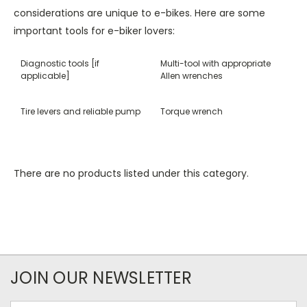
considerations are unique to e-bikes. Here are some
important tools for e-biker lovers:
Diagnostic tools [if
Multi-tool with appropriate
applicable]
Allen wrenches
Tire levers and reliable pump
Torque wrench
There are no products listed under this category.
JOIN OUR NEWSLETTER