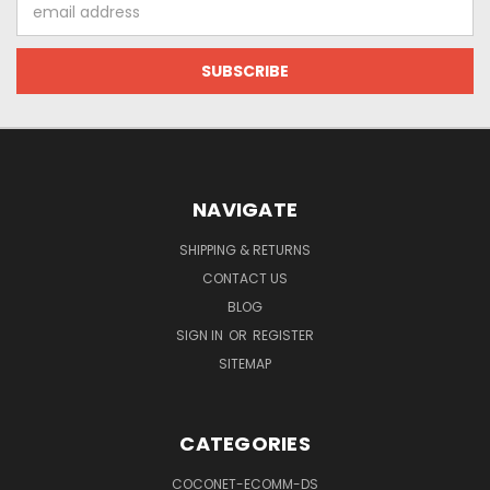
Email
Address
NAVIGATE
SHIPPING & RETURNS
CONTACT US
BLOG
SIGN IN
OR
REGISTER
SITEMAP
CATEGORIES
COCONET-ECOMM-DS