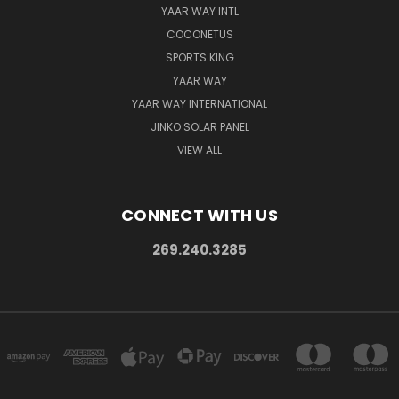
YAAR WAY INTL
COCONETUS
SPORTS KING
YAAR WAY
YAAR WAY INTERNATIONAL
JINKO SOLAR PANEL
VIEW ALL
CONNECT WITH US
269.240.3285