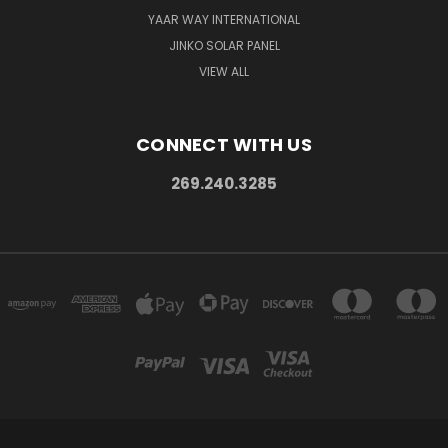
YAAR WAY INTERNATIONAL
JINKO SOLAR PANEL
VIEW ALL
CONNECT WITH US
269.240.3285