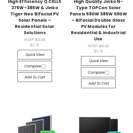
High Efficiency Q CELLS
High Quality Jinko N-
375W–385W & Jinko
Type TOPCon Solar
Tiger Neo Bifacial PV
Panels 580W 585W 590W
Solar Panels –
– Bifacial Double Glass
Residential Solar
PV Modules for
Solutions
Residential & Industrial
Use
MSRP:
$0.20
$0.15
MSRP:
$0.22
$0.18
Quick View
Quick View
Compare
Compare
Add To Cart
Add To Cart