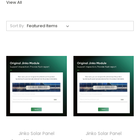
View All
Sort By:
Jinko Solar Panel
Jinko Solar Panel