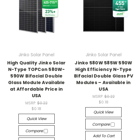
Jinko Solar Panel
Jinko Solar Panel
High Quality Jinko Solar
Jinko 580W 585W 590W
N-Type TOPCon 580W-
High Efficiency N-Type
590W Bifacial Double
Bifacial Double Glass PV
Glass Module Available
Modules – Available in
at Affordable Price in
USA
USA
MSRP:
$0.22
$0.18
MSRP:
$0.22
$0.18
Quick View
Quick View
Compare
Compare
Add To Cart