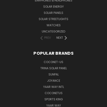
EARPHONES & HEADPHONES
SOLAR ENERGY
SOLAR PANELS
SOLAR STREETLIGHTS
WATCHES
UNCATEGORIZED
PREV
NEXT
POPULAR BRANDS
COCONET-US
TRINA SOLAR PANEL
SUNPAL
JOYANCE
YAAR WAY INTL
COCONETUS
SPORTS KING
YAAR WAY