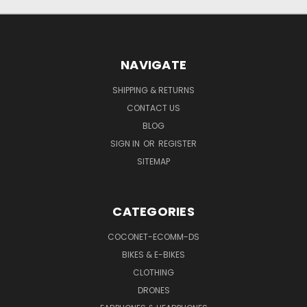
NAVIGATE
SHIPPING & RETURNS
CONTACT US
BLOG
SIGN IN
OR
REGISTER
SITEMAP
CATEGORIES
COCONET-ECOMM-DS
BIKES & E-BIKES
CLOTHING
DRONES