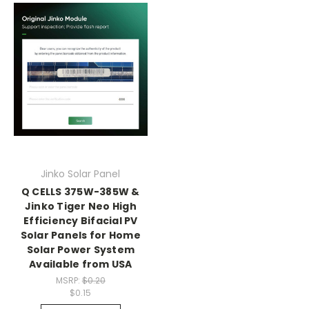
Jinko Solar Panel
Q CELLS 375W-385W &
Jinko Tiger Neo High
Efficiency Bifacial PV
Solar Panels for Home
Solar Power System
Available from USA
MSRP:
$0.20
$0.15