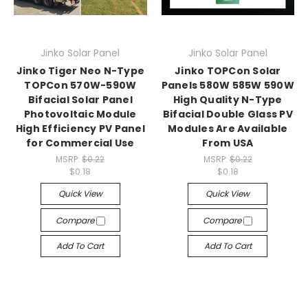
Jinko Solar Panel
Jinko Solar Panel
Jinko Tiger Neo N-Type
Jinko TOPCon Solar
TOPCon 570W-590W
Panels 580W 585W 590W
Bifacial Solar Panel
High Quality N-Type
Photovoltaic Module
Bifacial Double Glass PV
High Efficiency PV Panel
Modules Are Available
for Commercial Use
From USA
MSRP:
$0.22
MSRP:
$0.22
$0.18
$0.18
Quick View
Quick View
Compare
Compare
Add To Cart
Add To Cart