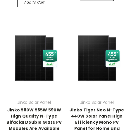
Add To Cart
Jinko Solar Panel
Jinko Solar Panel
Jinko 580W 585W 590W
Jinko Tiger Neo N-Type
High Quality N-Type
440W Solar Panel High
Bifacial Double Glass PV
Efficiency Mono PV
Modules Are Available
Panel for Home and