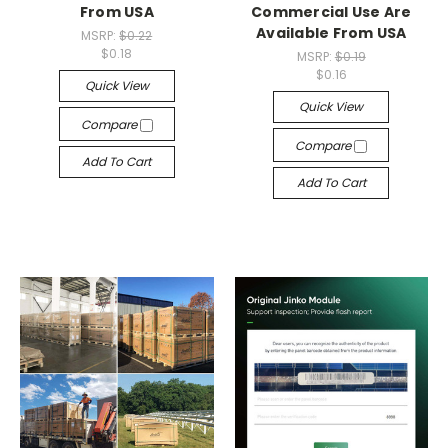
From USA
Commercial Use Are
Available From USA
MSRP:
$0.22
$0.18
MSRP:
$0.19
$0.16
Quick View
Quick View
Compare
Compare
Add To Cart
Add To Cart