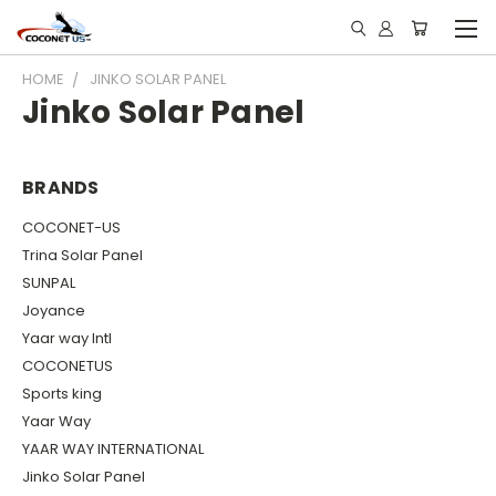
HOME
JINKO SOLAR PANEL
Jinko Solar Panel
BRANDS
COCONET-US
Trina Solar Panel
SUNPAL
Joyance
Yaar way Intl
COCONETUS
Sports king
Yaar Way
YAAR WAY INTERNATIONAL
Jinko Solar Panel