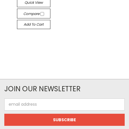
Quick View
Compare
Add To Cart
JOIN OUR NEWSLETTER
Email
Address