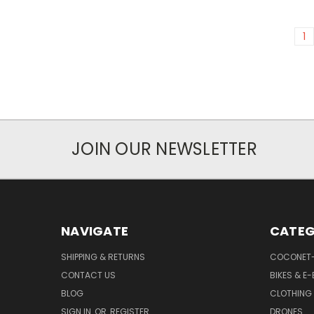
1
JOIN OUR NEWSLETTER
NAVIGATE
CATEG
SHIPPING & RETURNS
COCONET
CONTACT US
BIKES & E-
BLOG
CLOTHING
SIGN IN
OR
REGISTER
DRONES