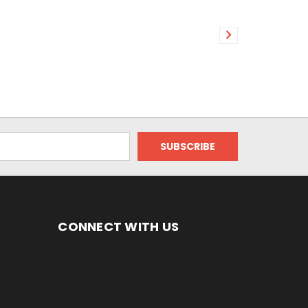
CONNECT WITH US