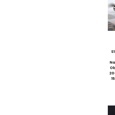
S
Na
Ob
20
1