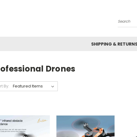
Search
SHIPPING & RETURN
rofessional Drones
rt By: