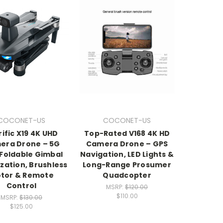
COCONET-US
COCONET-US
rific X19 4K UHD
Top-Rated V168 4K HD
era Drone – 5G
Camera Drone – GPS
 Foldable Gimbal
Navigation, LED Lights &
ization, Brushless
Long-Range Prosumer
tor & Remote
Quadcopter
Control
MSRP:
$120.00
$110.00
MSRP:
$130.00
$125.00