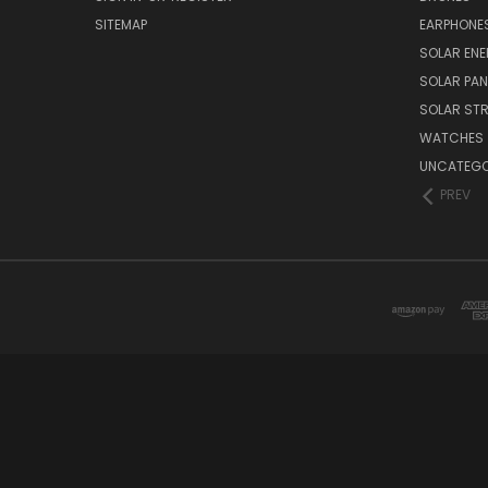
SITEMAP
EARPHONE
SOLAR EN
SOLAR PAN
SOLAR STR
WATCHES
UNCATEGO
PREV