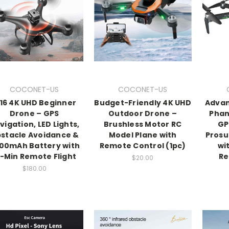
COCONET-US
COCONET-US
116 4K UHD Beginner
Budget-Friendly 4K UHD
Advan
Drone – GPS
Outdoor Drone –
Phan
vigation, LED Lights,
Brushless Motor RC
GP
stacle Avoidance &
Model Plane with
Pros
00mAh Battery with
Remote Control (1pc)
wi
5-Min Remote Flight
Re
$20.00
$180.00