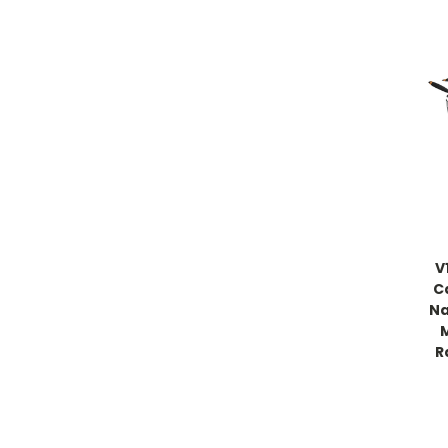
V
C
Na
R