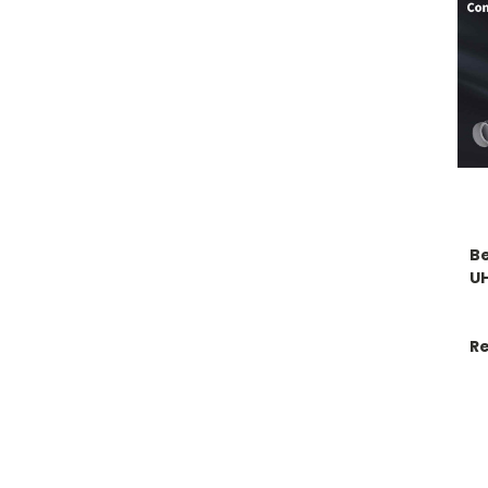
Be
U
Re