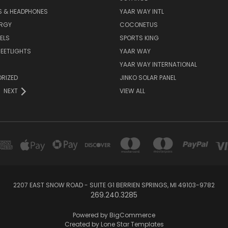
S & HEADPHONES
YAAR WAY INTL
ERGY
COCONETUS
ELS
SPORTS KING
EETLIGHTS
YAAR WAY
YAAR WAY INTERNATIONAL
RIZED
JINKO SOLAR PANEL
NEXT
VIEW ALL
2207 EAST SNOW ROAD - SUITE G1 BERRIEN SPRINGS, MI 49103-9782
269.240.3285
Powered by
BigCommerce
Created by
Lone Star Templates