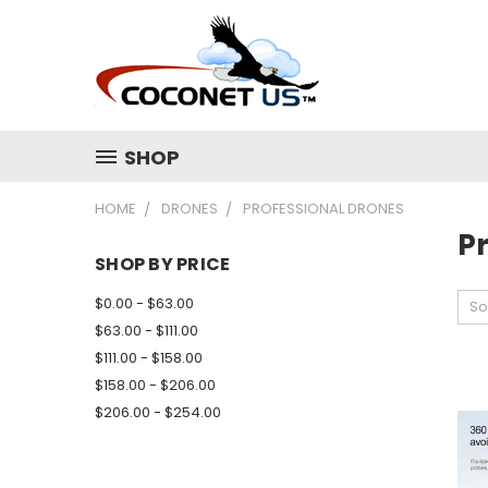
SHOP
HOME
DRONES
PROFESSIONAL DRONES
P
SHOP BY PRICE
$0.00 - $63.00
So
$63.00 - $111.00
$111.00 - $158.00
$158.00 - $206.00
$206.00 - $254.00