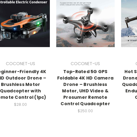
COCONET-US
COCONET-US
ginner-Friendly 4K
Top-Rated 5G GPS
Hot S
HD Outdoor Drone –
Foldable 4K HD Camera
Drone
Brushless Motor
Drone – Brushless
Quadc
Quadcopter with
Motor, UHD Video &
Endu
mote Control (1pc)
Prosumer Remote
Control Quadcopter
$28.00
$250.00