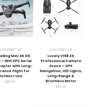
COCONET-US
COCONET-US
elling Mini 4K HD
Lovely V168 4K
 – WiFi FPV Aerial
Professional Camera
opter with Long-
Drone – GPS
rance Flight for
Navigation, LED Lights,
Outdoor Use
Long-Range &
Brushless Motor
$89.00
$80.00