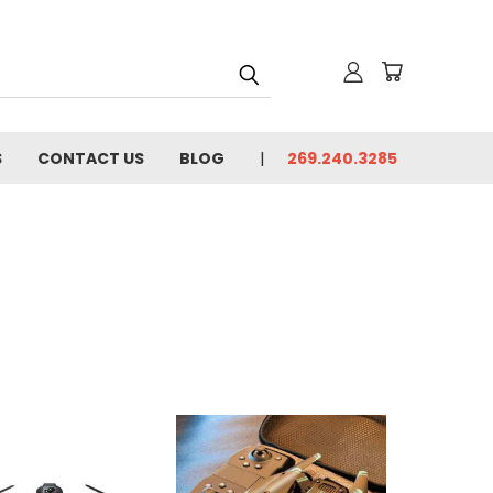
S
CONTACT US
BLOG
269.240.3285