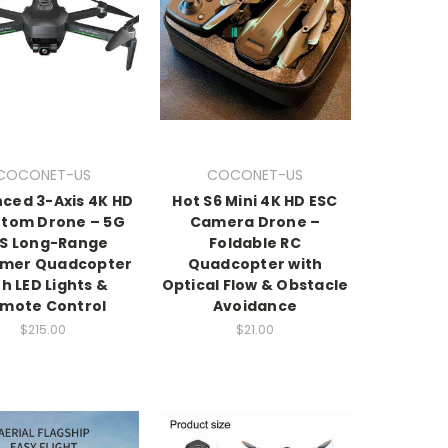
COCONET-US
COCONET-US
ced 3-Axis 4K HD
Hot S6 Mini 4K HD ESC
tom Drone – 5G
Camera Drone –
S Long-Range
Foldable RC
umer Quadcopter
Quadcopter with
th LED Lights &
Optical Flow & Obstacle
mote Control
Avoidance
$215.00
$21.00