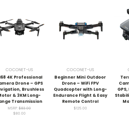
COCONET-US
COCONET-US
168 4K Professional
Beginner Mini Outdoor
Ter
amera Drone – GPS
Drone – WiFi FPV
Cam
vigation, Brushless
Quadcopter with Long-
GPS,
Motor & 3KM Long-
Endurance Flight & Easy
Stabil
ange Transmission
Remote Control
Mo
MSRP:
$83.00
$125.00
$80.00