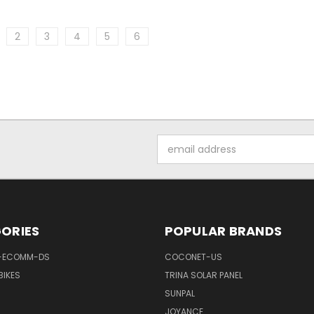
2
3
4
5
6
Email
Address
ORIES
POPULAR BRANDS
-ECOMM-DS
COCONET-US
BIKES
TRINA SOLAR PANEL
SUNPAL
JOYANCE