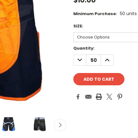
$10.00
50 units
Minimum Purchase:
SIZE:
Current
Quantity:
Stock:
DECREASE
INCREASE
QUANTITY:
QUANTITY: