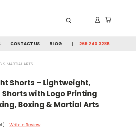
S
CONTACT US
BLOG
269.240.3285
G & MARTIAL ARTS
t Shorts – Lightweight,
 Shorts with Logo Printing
ing, Boxing & Martial Arts
et)
Write a Review