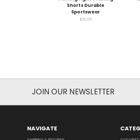
Shorts Durable
Sportswear
$10.00
JOIN OUR NEWSLETTER
NAVIGATE
CATEG
SHIPPING & RETURNS
COCONET