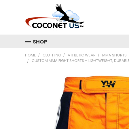
SHOP
HOME
CLOTHING
ATHLETIC WEAR
MMA SHORTS
CUSTOM MMA FIGHT SHORTS – LIGHTWEIGHT, DURABLE