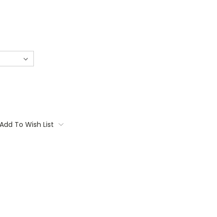
Add To Wish List