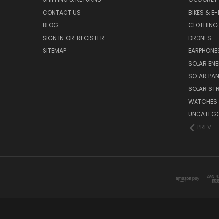
CONTACT US
BIKES & E-
BLOG
CLOTHING
SIGN IN
OR
REGISTER
DRONES
SITEMAP
EARPHONE
SOLAR EN
SOLAR PAN
SOLAR STR
WATCHES
UNCATEGO
PREV