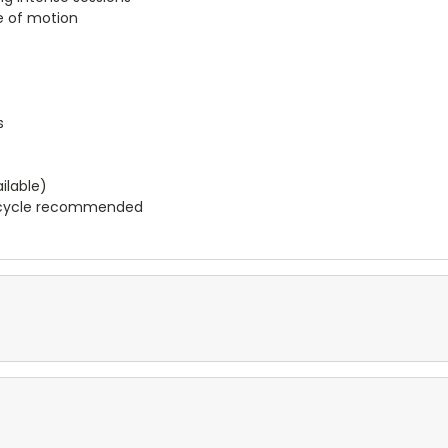
ge of motion
s
ilable)
e cycle recommended