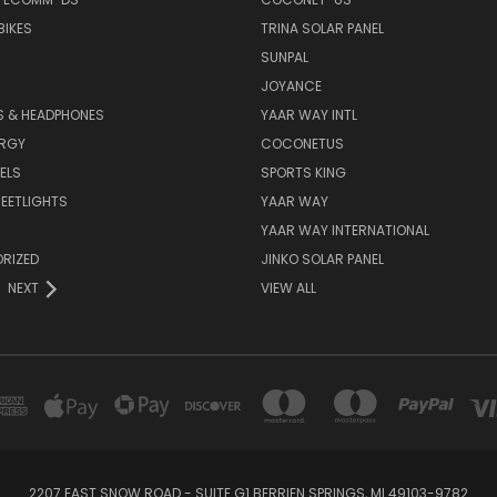
BIKES
TRINA SOLAR PANEL
SUNPAL
JOYANCE
S & HEADPHONES
YAAR WAY INTL
ERGY
COCONETUS
ELS
SPORTS KING
EETLIGHTS
YAAR WAY
YAAR WAY INTERNATIONAL
RIZED
JINKO SOLAR PANEL
NEXT
VIEW ALL
2207 EAST SNOW ROAD - SUITE G1 BERRIEN SPRINGS, MI 49103-9782