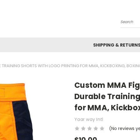
Search
SHIPPING & RETURN
 TRAINING SHORTS WITH LOGO PRINTING FOR MMA, KICKBOXING, BOXIN
Custom MMA Figh
Durable Training
for MMA, Kickbox
Yaar way Intl
(No reviews y