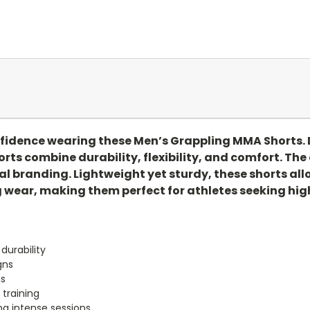
nfidence wearing these Men’s Grappling MMA Shorts. 
orts combine durability, flexibility, and comfort. Th
l branding. Lightweight yet sturdy, these shorts allo
wear, making them perfect for athletes seeking high
 durability
gns
ms
 training
ng intense sessions