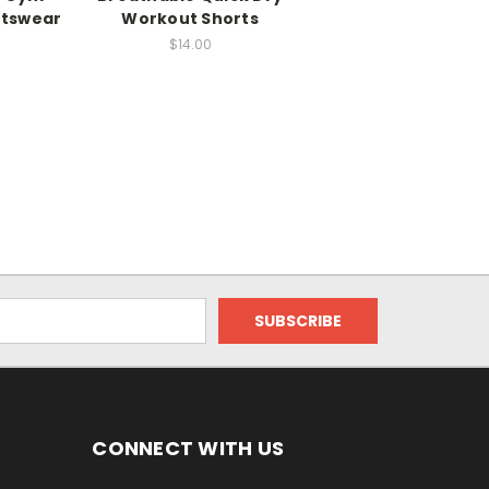
rtswear
Workout Shorts
$14.00
CONNECT WITH US