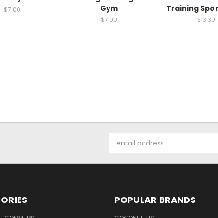
Gym
Training Spo
$7.00
$7.00
$13.30
Email
Address
ORIES
POPULAR BRANDS
-ECOMM-DS
COCONET-US