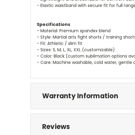
- Elastic waistband with secure fit for full ran
Specifications
- Material: Premium spandex blend
- Style: Martial arts fight shorts / training short
- Fit: Athletic / slim fit
- Sizes: S, M, L, XL, XXL (customizable)
- Color: Black (custom sublimation options ava
- Care: Machine washable, cold water, gentl
Warranty Information
Reviews