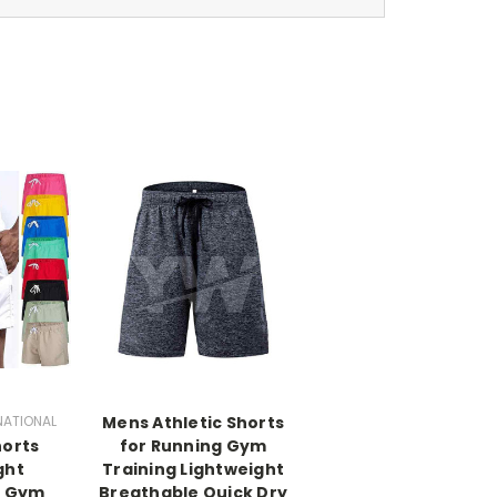
NATIONAL
Mens Athletic Shorts
horts
for Running Gym
ght
Training Lightweight
e Gym
Breathable Quick Dry