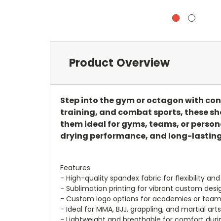
Product Overview
Step into the gym or octagon with co
training, and combat sports, these sh
them ideal for gyms, teams, or persona
drying performance, and long-lasting 
Features
- High-quality spandex fabric for flexibility and
- Sublimation printing for vibrant custom desi
- Custom logo options for academies or tea
- Ideal for MMA, BJJ, grappling, and martial arts
- Lightweight and breathable for comfort duri