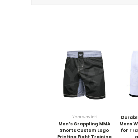
Yaar way Intl
Durabl
Men’s Grappling MMA
Mens W
Shorts Custom Logo
for Tr
Printing Fight Training
a