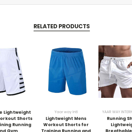
RELATED PRODUCTS
e Lightweight
Yaar way Intl
YAAR WAY INTER
orkout Shorts
Lightweight Mens
Running S
aining Running
Workout Shorts for
Lightwei
nd Gym
Training Running and
Breathabl