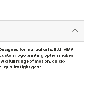
Designed for martial arts, BJJ, MMA
e custom logo printing option makes
w a full range of motion, quick-
-quality fight gear.